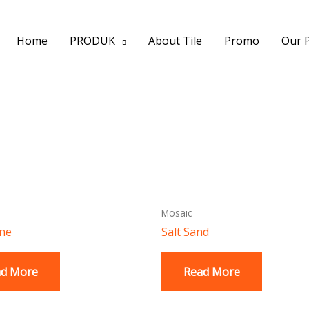
> Jl. Baliwerti No.39 Surabaya | (031) 53
Home
PRODUK
About Tile
Promo
Our P
Mosaic
one
Salt Sand
ad More
Read More