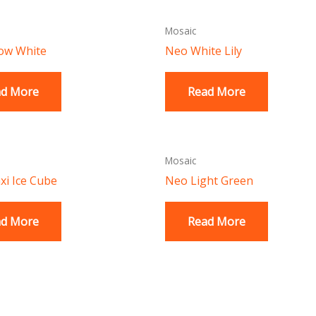
Mosaic
ow White
Neo White Lily
ad More
Read More
Mosaic
i Ice Cube
Neo Light Green
ad More
Read More