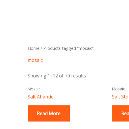
Skip
to
content
Sorted
Home
/ Products tagged “mosaic”
by
latest
mosaic
Showing 1–12 of 70 results
Mosaic
Mosaic
Salt Atlantic
Salt St
Read More
Re