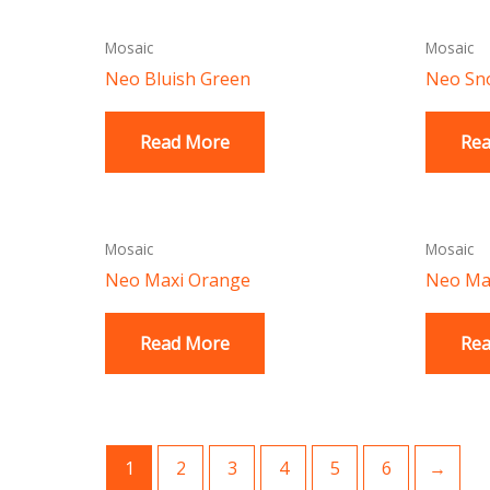
Mosaic
Mosaic
Neo Bluish Green
Neo Sn
Read More
Re
Mosaic
Mosaic
Neo Maxi Orange
Neo Max
Read More
Re
1
2
3
4
5
6
→