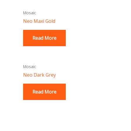
Mosaic
Neo Maxi Gold
Read More
Mosaic
Neo Dark Grey
Read More