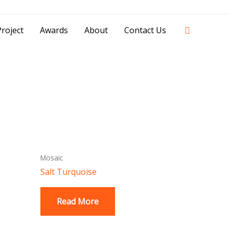
42841 - 0851 0025 8388 - 0812 8228 1939 |
Search
roject
Awards
About
Contact Us
Mosaic
Salt Turquoise
Read More