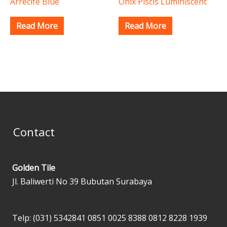
Arrecife Blue
Onix Piscis Luminiscent
Read More
Read More
Contact
Golden Tile
Jl. Baliwerti No 39 Bubutan Surabaya
Telp: (031) 5342841
0851 0025 8388
0812 8228 1939