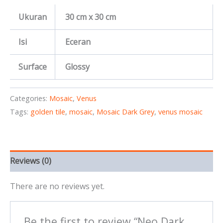
Ukuran
30 cm x 30 cm
Isi
Eceran
Surface
Glossy
Categories:
Mosaic
,
Venus
Tags:
golden tile
,
mosaic
,
Mosaic Dark Grey
,
venus mosaic
Reviews (0)
There are no reviews yet.
Be the first to review “Neo Dark