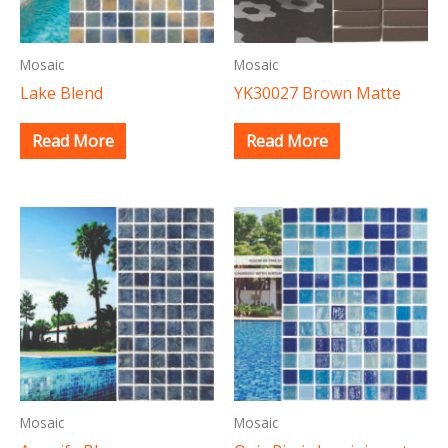
Mosaic
Mosaic
Lake Blend
YK30027 Brown Matte
Read More
Read More
Mosaic
Mosaic