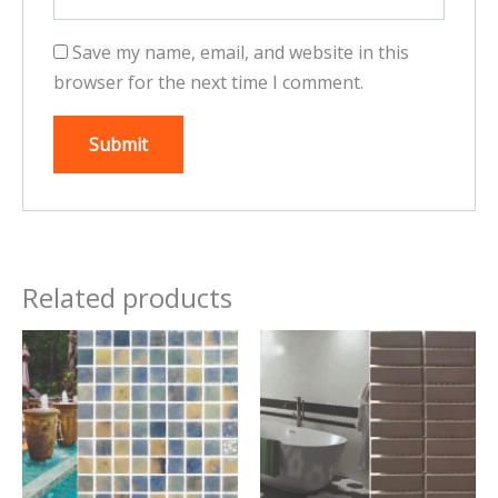
Save my name, email, and website in this
browser for the next time I comment.
Related products