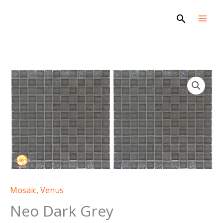
Skip
Search
to
content
Mosaic
,
Venus
Neo Dark Grey