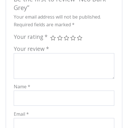
Grey”
Your email address will not be published.
Required fields are marked
*
Your rating
*
Your review
*
Name
*
Email
*