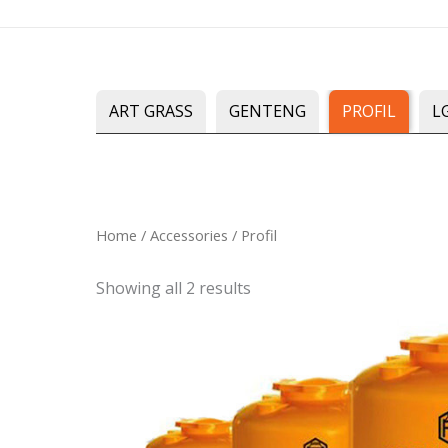
Skip
to
content
ART GRASS
GENTENG
PROFIL
L
Sorted
Home
/
Accessories
/ Profil
by
latest
Showing all 2 results