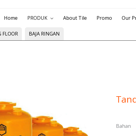
> Jl. Baliwerti No.39 Surabaya | (031) 53
Home
PRODUK
About Tile
Promo
Our Pr
G FLOOR
BAJA RINGAN
Tand
Bahan