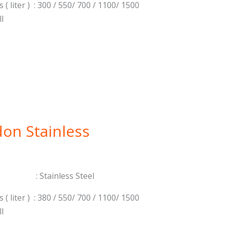
 ( liter ) : 300 / 550/ 700 / 1100/ 1500
ll
on Stainless
: Stainless Steel
 ( liter ) : 380 / 550/ 700 / 1100/ 1500
ll