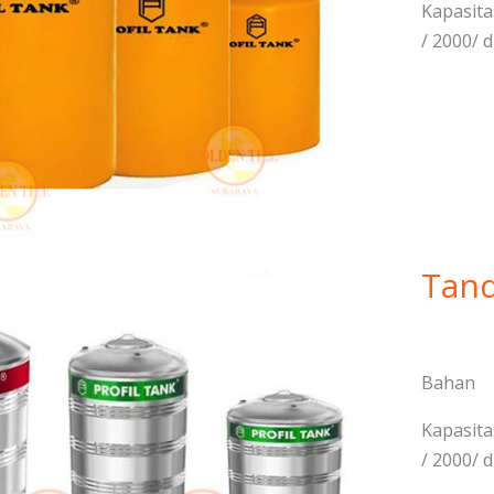
Kapasitas
/ 2000/ d
Tand
Bahan 
Kapasitas
/ 2000/ d