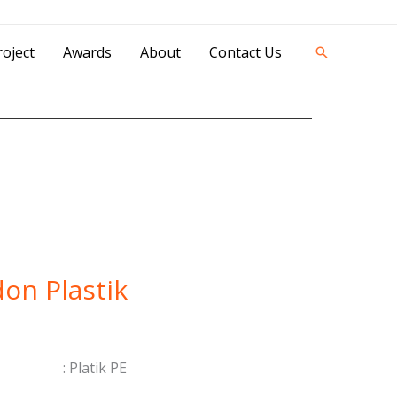
42841 - 0851 0025 8388 - 0812 8228 1939 |
oject
Awards
About
Contact Us
Search
on Plastik
 : Platik PE