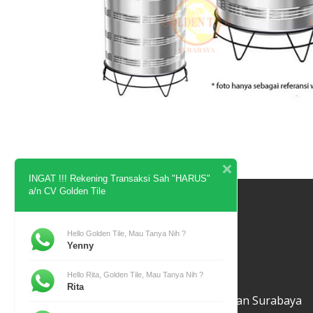
INGAT !!! Rekening Transaksi Sah "HARUS"
a/n CV Golden Tile
Contact
Hello Golden Tile, Mau Tanya Nih ?
Yenny
Hello Rita, Golden Tile, Mau Tanya Nih ?
Golden Tile
Rita
Jl. Baliwerti No 39 Bubutan Surabaya