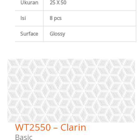
Ukuran
25 X 50
Isi
8 pcs
Surface
Glossy
WT2550 – Clarin
Basic