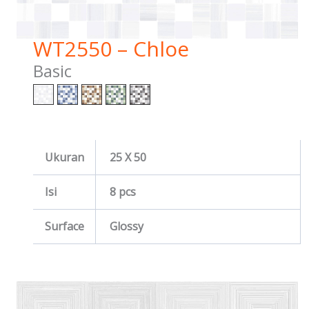
WT2550 – Chloe
Basic
Ukuran
25 X 50
Isi
8 pcs
Surface
Glossy