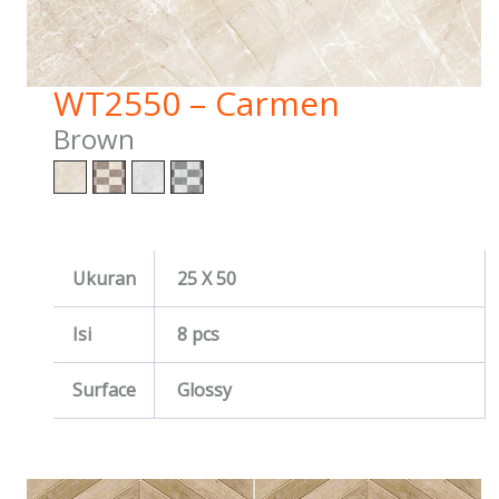
WT2550 – Carmen
Brown
Ukuran
25 X 50
Isi
8 pcs
Surface
Glossy