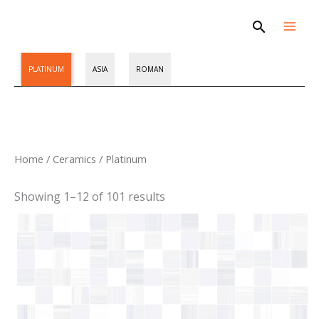
Skip
Search
to
content
PLATINUM
ASIA
ROMAN
Sorted
Home
/
Ceramics
/ Platinum
by
latest
Showing 1–12 of 101 results