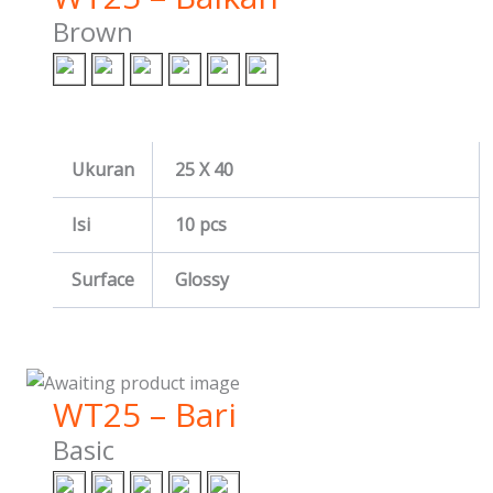
Brown
Ukuran
25 X 40
Isi
10 pcs
Surface
Glossy
WT25 – Bari
Basic