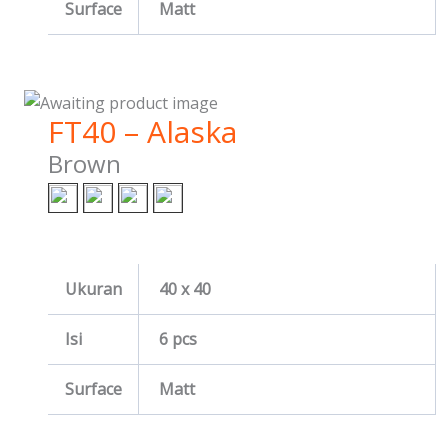
Surface
Matt
FT40 – Alaska
Brown
Ukuran
40 x 40
Isi
6 pcs
Surface
Matt