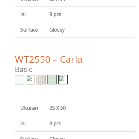
Isi
8 pcs
Surface
Glossy
WT2550 – Carla
Basic
Ukuran
25 X 50
Isi
8 pcs