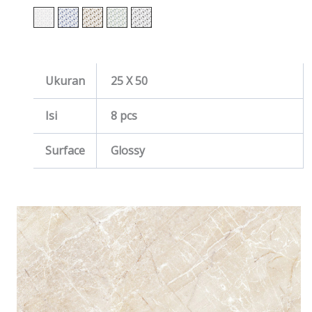
Ukuran
25 X 50
Isi
8 pcs
Surface
Glossy