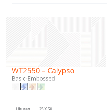
WT2550 – Calypso
Basic-Embossed
Ukuran
25 X 50