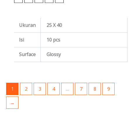
Ukuran
25 X 40
Isi
10 pcs
Surface
Glossy
1
2
3
4
…
7
8
9
→