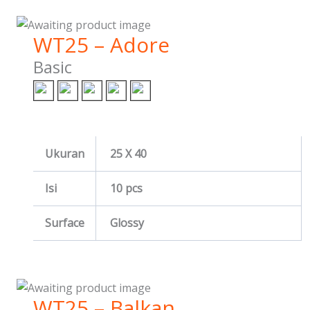
WT25 – Adore
Basic
Ukuran
25 X 40
Isi
10 pcs
Surface
Glossy
WT25 – Balkan