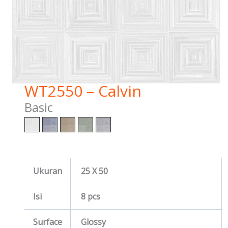
WT2550 – Calvin
Basic
Ukuran
25 X 50
Isi
8 pcs
Surface
Glossy