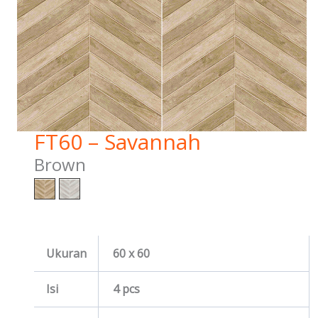
FT60 – Savannah
Brown
Ukuran
60 x 60
Isi
4 pcs