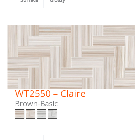
Surface
Glossy
WT2550 – Claire
Brown-Basic