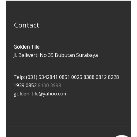
Contact
Golden Tile
Jl. Baliwerti No 39 Bubutan Surabaya
Telp: (031) 5342841
0851 0025 8388
0812 8228
1939
0852
8100 3998
golden_tile@yahoo.com