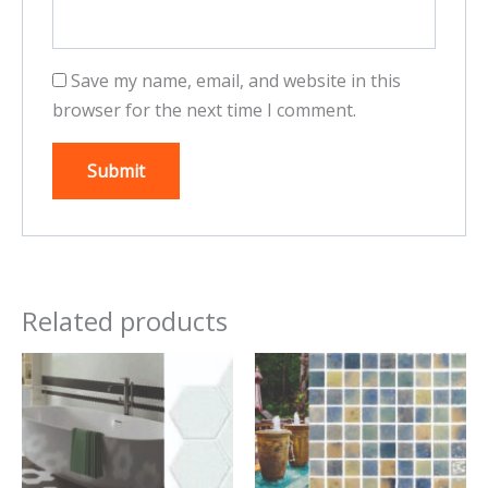
Save my name, email, and website in this
browser for the next time I comment.
Related products