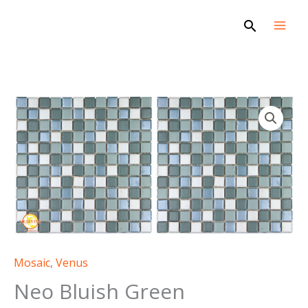
Skip
Search
to
content
Mosaic
,
Venus
Neo Bluish Green