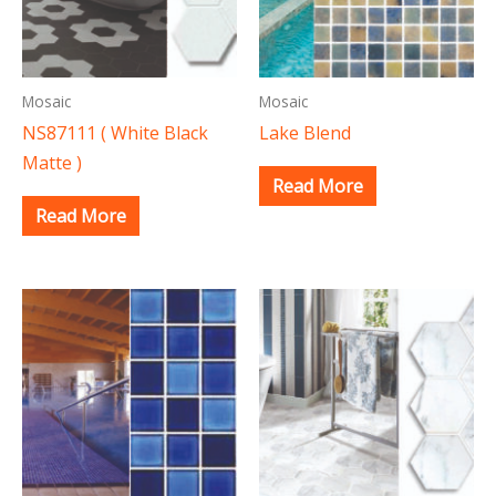
Mosaic
Mosaic
NS87111 ( White Black
Lake Blend
Matte )
Read More
Read More