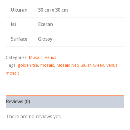
Ukuran
30 cm x 30 cm
Isi
Eceran
Surface
Glossy
Categories:
Mosaic
,
Venus
Tags:
golden tile
,
mosaic
,
Mosaic Neo Bluish Green
,
venus
mosaic
Reviews (0)
There are no reviews yet.