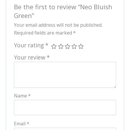
Be the first to review “Neo Bluish
Green”
Your email address will not be published.
Required fields are marked
*
Your rating
*
Your review
*
Name
*
Email
*