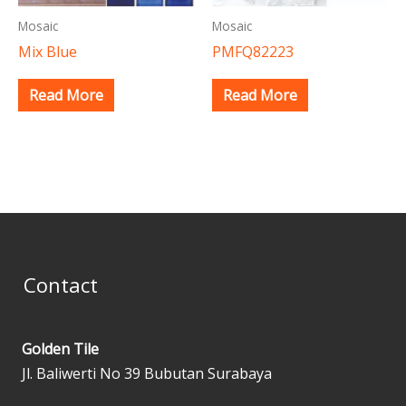
Mosaic
Mosaic
Mix Blue
PMFQ82223
Read More
Read More
Contact
Golden Tile
Jl. Baliwerti No 39 Bubutan Surabaya