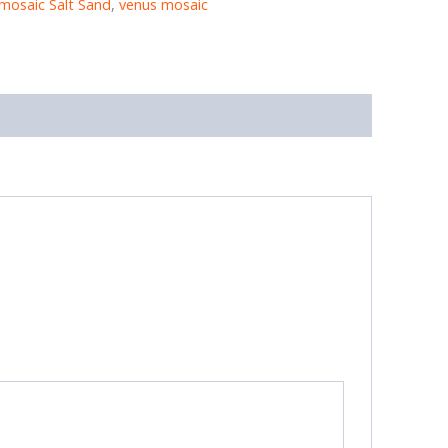
mosaic Salt Sand
,
venus mosaic