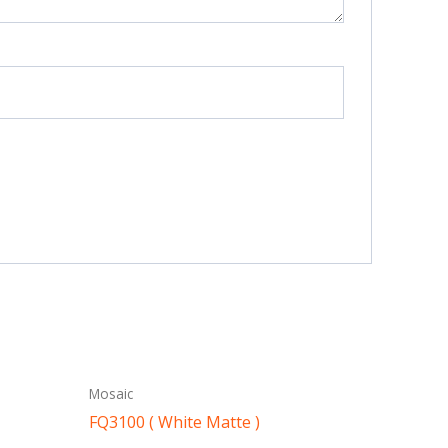
Mosaic
FQ3100 ( White Matte )