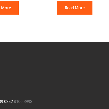
 More
Read More
39
0852
8100 3998