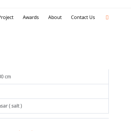
42841 - 0851 0025 8388 - 0812 8228 1939 |
Search
roject
Awards
About
Contact Us
30 cm
ar ( salt )