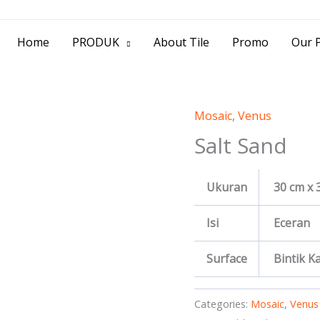
> Jl. Baliwerti No.39 Surabaya | (031) 53
Home
PRODUK
About Tile
Promo
Our P
Mosaic
,
Venus
Salt Sand
Ukuran
30 cm x 
Isi
Eceran
Surface
Bintik Kas
Categories:
Mosaic
,
Venus