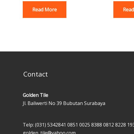
Read More
Read
Contact
Golden Tile
Jl. Baliwerti No 39 Bubutan Surabaya
Telp: (031) 5342841
0851 0025 8388
0812 8228 19
golden_tile@yahoo.com