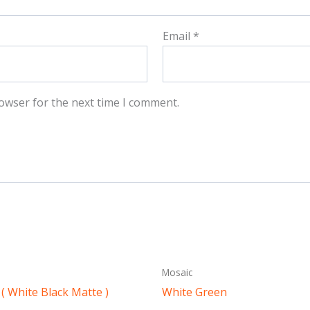
Email
*
owser for the next time I comment.
Mosaic
( White Black Matte )
White Green