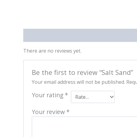
Reviews (0)
There are no reviews yet.
Be the first to review “Salt Sand”
Your email address will not be published.
Requ
Your rating
*
Your review
*