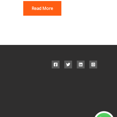
Read More