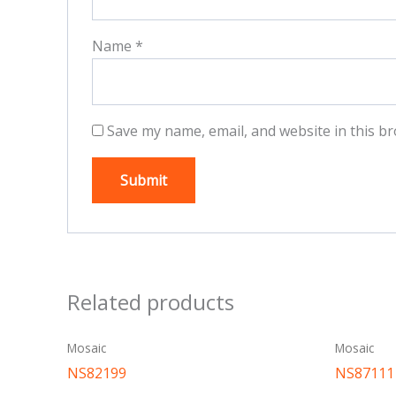
Name
*
Save my name, email, and website in this br
Related products
Mosaic
Mosaic
NS82199
NS87111 