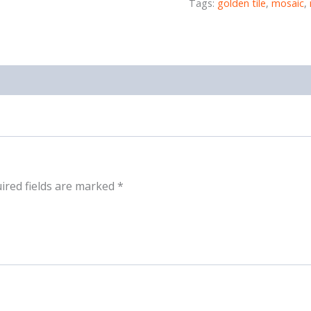
Tags:
golden tile
,
mosaic
,
ired fields are marked
*