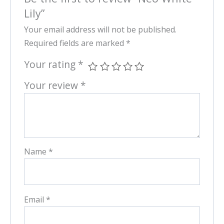
Lily”
Your email address will not be published.
Required fields are marked
*
Your rating
*
Your review
*
Name
*
Email
*