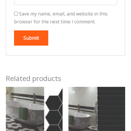
Save my name, email, and website in this
browser for the next time I comment.
Related products