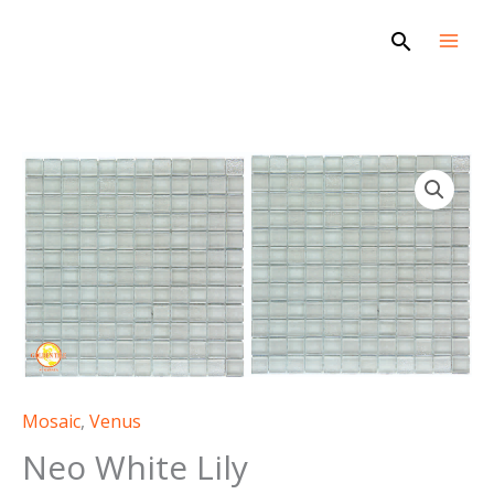
Skip
Search
to
content
Mosaic
,
Venus
Neo White Lily