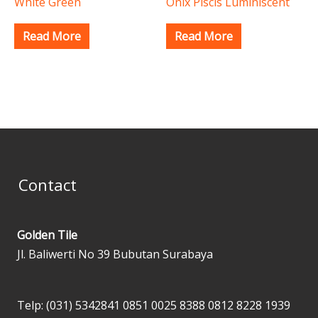
White Green
Onix Piscis Luminiscent
Read More
Read More
Contact
Golden Tile
Jl. Baliwerti No 39 Bubutan Surabaya
Telp: (031) 5342841
0851 0025 8388
0812 8228 1939