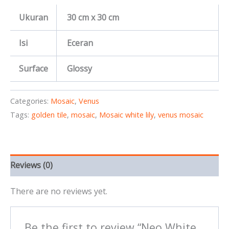
Ukuran
30 cm x 30 cm
Isi
Eceran
Surface
Glossy
Categories:
Mosaic
,
Venus
Tags:
golden tile
,
mosaic
,
Mosaic white lily
,
venus mosaic
Reviews (0)
There are no reviews yet.
Be the first to review “Neo White