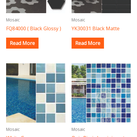
Mosaic
Mosaic
FQ84000 ( Black Glossy )
YK30031 Black Matte
Read More
Read More
Mosaic
Mosaic