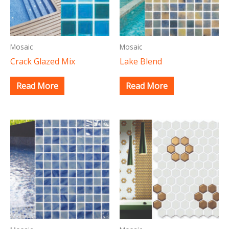
Mosaic
Mosaic
Crack Glazed Mix
Lake Blend
Read More
Read More