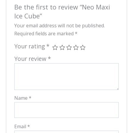
Be the first to review “Neo Maxi
Ice Cube”
Your email address will not be published.
Required fields are marked
*
Your rating
*
Your review
*
Name
*
Email
*