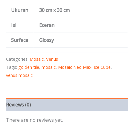
Ukuran
30 cm x 30 cm
Isi
Eceran
Surface
Glossy
Categories:
Mosaic
,
Venus
Tags:
golden tile
,
mosaic
,
Mosaic Neo Maxi Ice Cube
,
venus mosaic
Reviews (0)
There are no reviews yet.