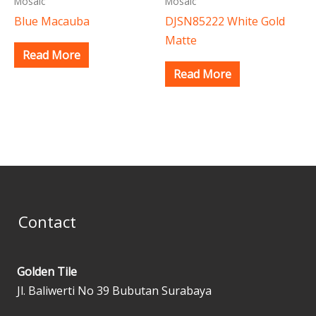
Mosaic
Mosaic
Blue Macauba
DJSN85222 White Gold
Matte
Read More
Read More
Contact
Golden Tile
Jl. Baliwerti No 39 Bubutan Surabaya