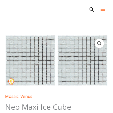
Skip
Search
to
content
Mosaic
,
Venus
Neo Maxi Ice Cube