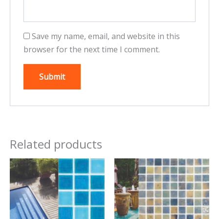
Save my name, email, and website in this
browser for the next time I comment.
Related products