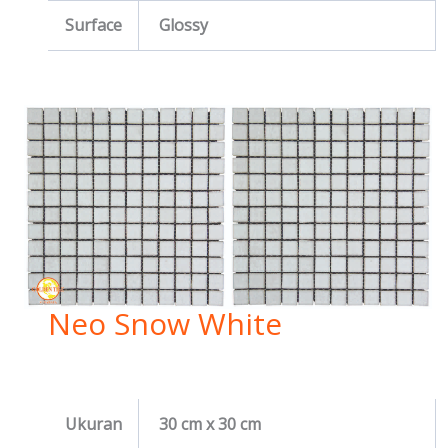
Surface
Glossy
Neo Snow White
Ukuran
30 cm x 30 cm