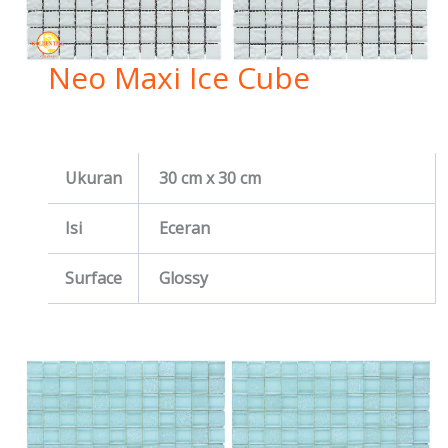
Neo Maxi Ice Cube
Ukuran
30 cm x 30 cm
Isi
Eceran
Surface
Glossy