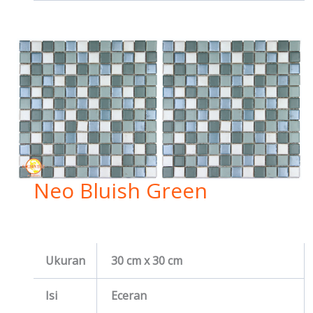
Neo Bluish Green
Ukuran
30 cm x 30 cm
Isi
Eceran