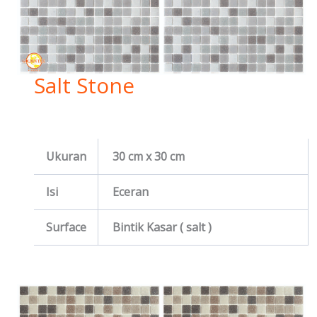
Salt Stone
Ukuran
30 cm x 30 cm
Isi
Eceran
Surface
Bintik Kasar ( salt )