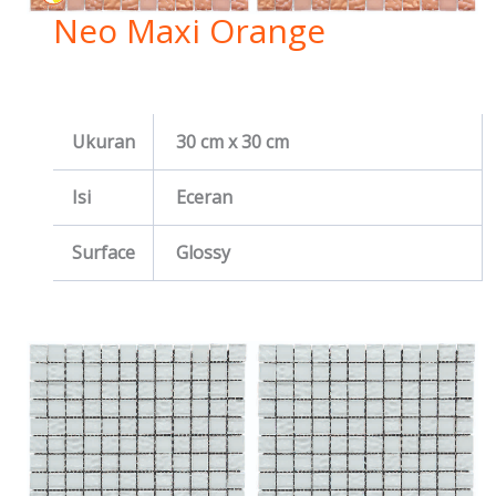
Neo Maxi Orange
Ukuran
30 cm x 30 cm
Isi
Eceran
Surface
Glossy