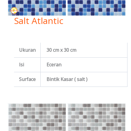
Salt Atlantic
Ukuran
30 cm x 30 cm
Isi
Eceran
Surface
Bintik Kasar ( salt )