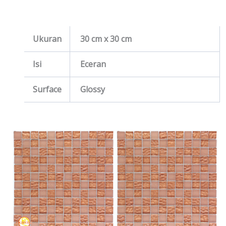
Ukuran
30 cm x 30 cm
Isi
Eceran
Surface
Glossy