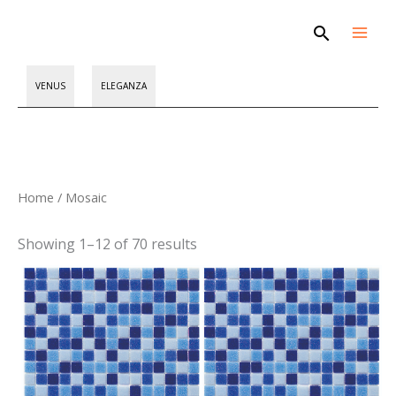
Skip
Search
to
content
VENUS
ELEGANZA
Sorted
Home
/ Mosaic
by
latest
Showing 1–12 of 70 results