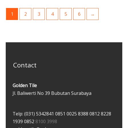
1
2
3
4
5
6
→
Contact
Golden Tile
Jl. Baliwerti No 39 Bubutan Surabaya
Telp: (031) 5342841
0851 0025 8388
0812 8228
1939
0852
8100 3998