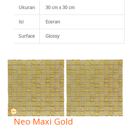
Ukuran
30 cm x 30 cm
Isi
Eceran
Surface
Glossy
Neo Maxi Gold