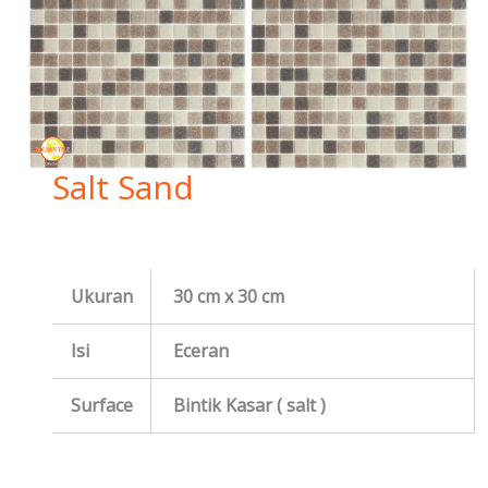
Salt Sand
Ukuran
30 cm x 30 cm
Isi
Eceran
Surface
Bintik Kasar ( salt )