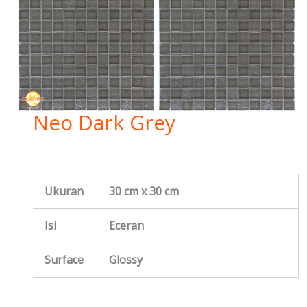
Neo Dark Grey
Ukuran
30 cm x 30 cm
Isi
Eceran
Surface
Glossy