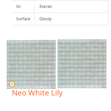
Isi
Eceran
Surface
Glossy
Neo White Lily