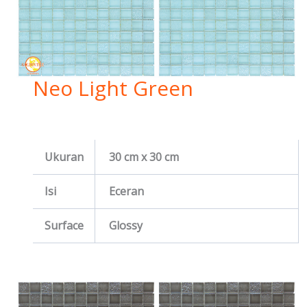
Neo Light Green
Ukuran
30 cm x 30 cm
Isi
Eceran
Surface
Glossy