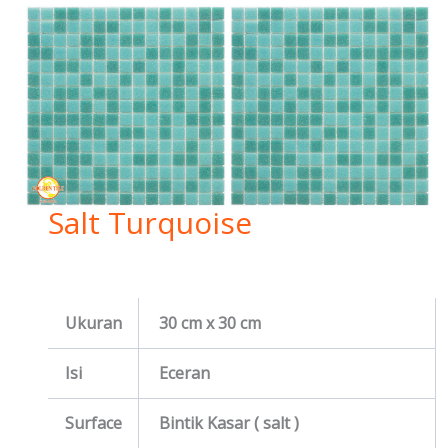
Salt Turquoise
Ukuran
30 cm x 30 cm
Isi
Eceran
Surface
Bintik Kasar ( salt )