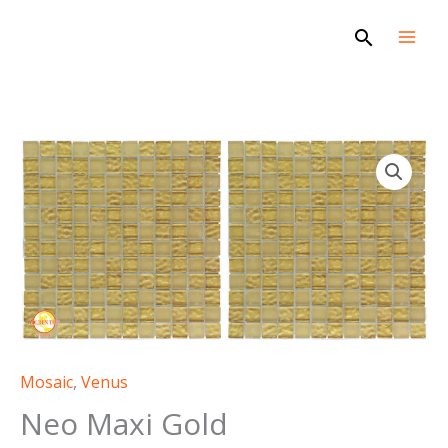
Skip
Search
to
content
Mosaic
,
Venus
Neo Maxi Gold