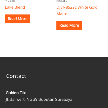
Mosaic
Mosaic
Lake Blend
DJSN85222 White Gold
Matte
Read More
Read More
Contact
Golden Tile
Jl. Baliwerti No 39 Bubutan Surabaya