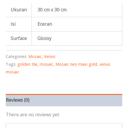
Ukuran
30 cm x 30 cm
Isi
Eceran
Surface
Glossy
Categories:
Mosaic
,
Venus
Tags:
golden tile
,
mosaic
,
Mosaic neo maxi gold
,
venus
mosaic
Reviews (0)
There are no reviews yet.