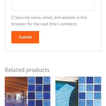
Save my name, email, and website in this
browser for the next time I comment.
Related products