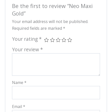
Be the first to review “Neo Maxi
Gold”
Your email address will not be published.
Required fields are marked
*
Your rating
*
Your review
*
Name
*
Email
*