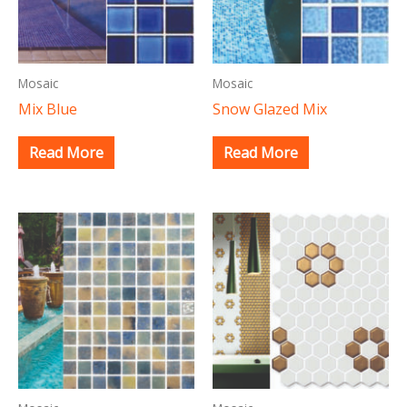
Mosaic
Mosaic
Mix Blue
Snow Glazed Mix
Read More
Read More