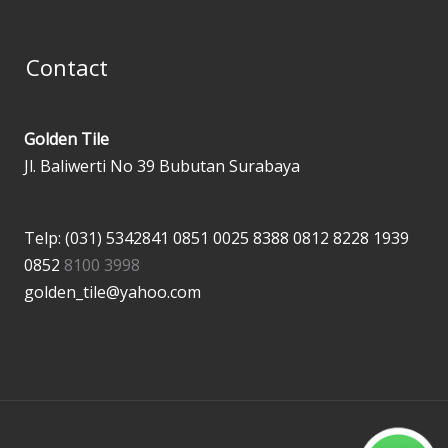
Contact
Golden Tile
Jl. Baliwerti No 39 Bubutan Surabaya
Telp: (031) 5342841
0851 0025 8388
0812 8228 1939
0852
8100 3998
golden_tile@yahoo.com