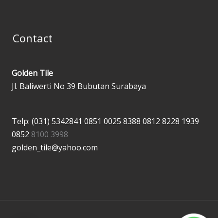
Contact
Golden Tile
Jl. Baliwerti No 39 Bubutan Surabaya
Telp: (031) 5342841
0851 0025 8388
0812 8228 1939
0852
8100 3998
golden_tile@yahoo.com