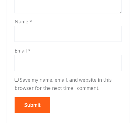
Name
*
Email
*
Save my name, email, and website in this
browser for the next time I comment.