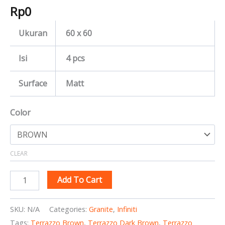
Rp
0
Ukuran
60 x 60
Isi
4 pcs
Surface
Matt
Color
CLEAR
Add To Cart
SKU:
N/A
Categories:
Granite
,
Infiniti
Tags:
Terrazzo Brown
,
Terrazzo Dark Brown
,
Terrazzo