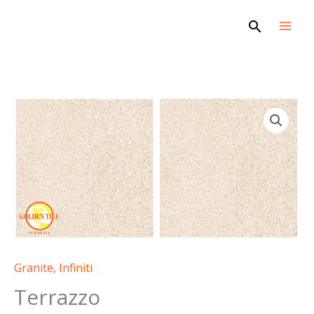
Skip
Search
to
content
Terrazzo
quantity
Granite
,
Infiniti
Terrazzo