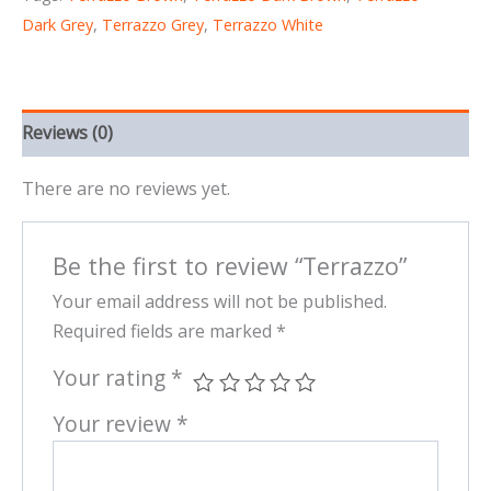
Dark Grey
,
Terrazzo Grey
,
Terrazzo White
Reviews (0)
There are no reviews yet.
Be the first to review “Terrazzo”
Your email address will not be published.
Required fields are marked
*
Your rating
*
Your review
*