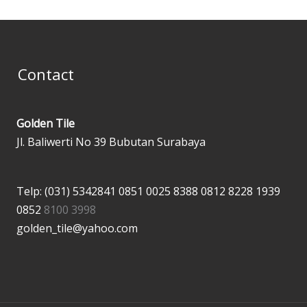
Contact
Golden Tile
Jl. Baliwerti No 39 Bubutan Surabaya
Telp: (031) 5342841
0851 0025 8388
0812 8228 1939
0852
8100 3998
golden_tile@yahoo.com