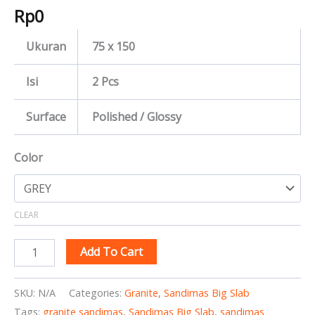
Rp
0
Ukuran
75 x 150
Isi
2 Pcs
Surface
Polished / Glossy
Color
CLEAR
Add To Cart
SKU:
N/A
Categories:
Granite
,
Sandimas Big Slab
Tags:
granite sandimas
,
Sandimas Big Slab
,
sandimas