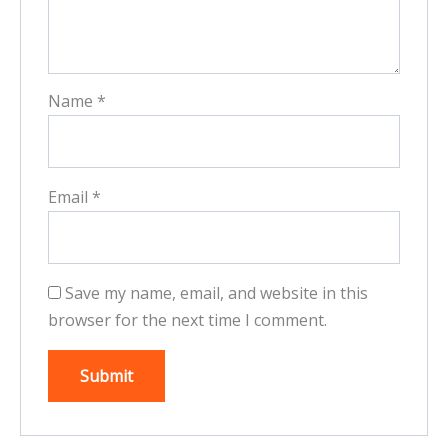
Name
*
Email
*
Save my name, email, and website in this
browser for the next time I comment.