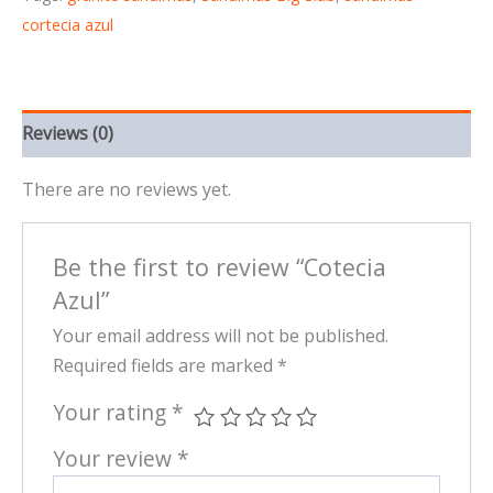
cortecia azul
Reviews (0)
There are no reviews yet.
Be the first to review “Cotecia
Azul”
Your email address will not be published.
Required fields are marked
*
Your rating
*
Your review
*