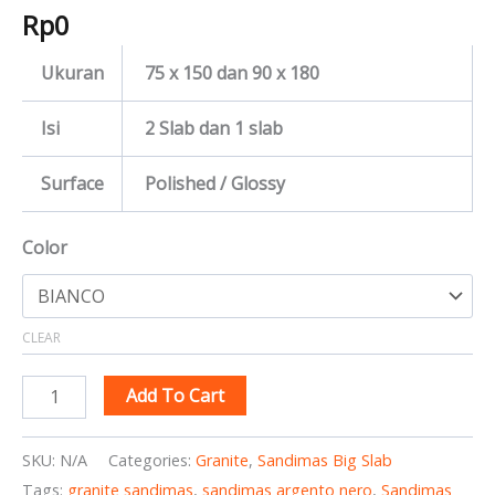
Rp
0
Ukuran
75 x 150 dan 90 x 180
Isi
2 Slab dan 1 slab
Surface
Polished / Glossy
Color
CLEAR
Add To Cart
SKU:
N/A
Categories:
Granite
,
Sandimas Big Slab
Tags:
granite sandimas
,
sandimas argento nero
,
Sandimas