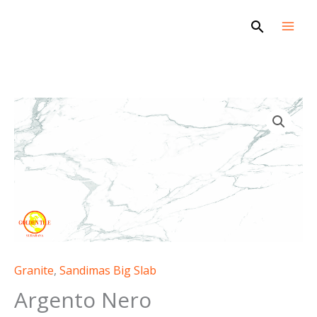
Skip
Search
to
content
Argento
Nero
quantity
Granite
,
Sandimas Big Slab
Argento Nero