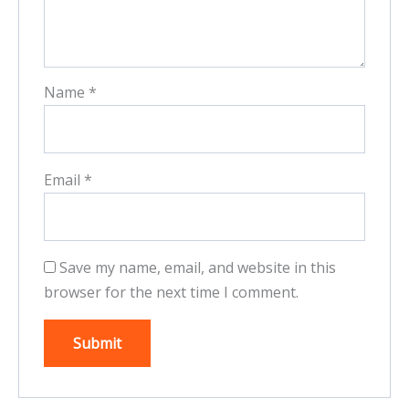
Name
*
Email
*
Save my name, email, and website in this
browser for the next time I comment.