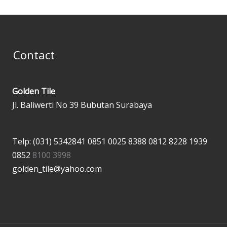
Contact
Golden Tile
Jl. Baliwerti No 39 Bubutan Surabaya
Telp: (031) 5342841
0851 0025 8388
0812 8228 1939
0852
8100 3998
golden_tile@yahoo.com