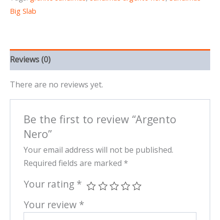
Big Slab
Reviews (0)
There are no reviews yet.
Be the first to review “Argento
Nero”
Your email address will not be published.
Required fields are marked
*
Your rating
*
Your review
*