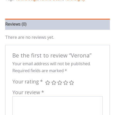
Reviews (0)
There are no reviews yet.
Be the first to review “Verona”
Your email address will not be published.
Required fields are marked
*
Your rating
*
Your review
*