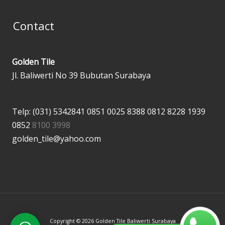
Contact
Golden Tile
Jl. Baliwerti No 39 Bubutan Surabaya
Telp: (031) 5342841
0851 0025 8388
0812 8228 1939
0852
8100 3998
golden_tile@yahoo.com
Copyright © 2026 Golden Tile Baliwerti Surabaya