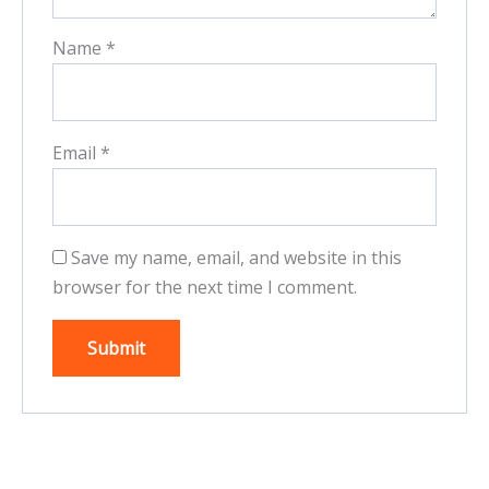
Name
*
Email
*
Save my name, email, and website in this
browser for the next time I comment.