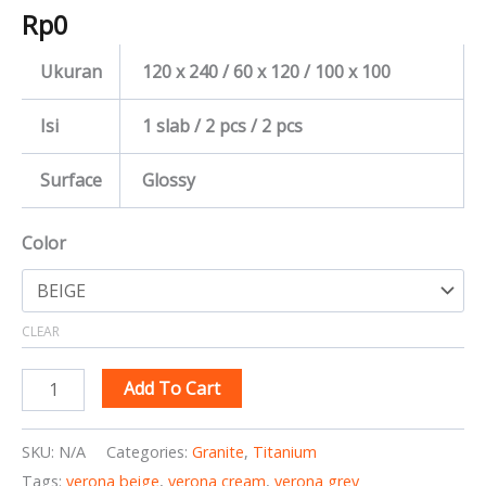
Rp
0
Ukuran
120 x 240 / 60 x 120 / 100 x 100
Isi
1 slab / 2 pcs / 2 pcs
Surface
Glossy
Color
CLEAR
Add To Cart
SKU:
N/A
Categories:
Granite
,
Titanium
Tags:
verona beige
,
verona cream
,
verona grey