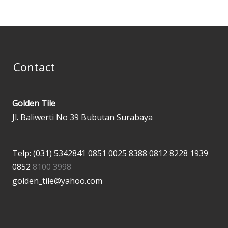
Contact
Golden Tile
Jl. Baliwerti No 39 Bubutan Surabaya
Telp: (031) 5342841
0851 0025 8388
0812 8228 1939
0852
8100 3998
golden_tile@yahoo.com