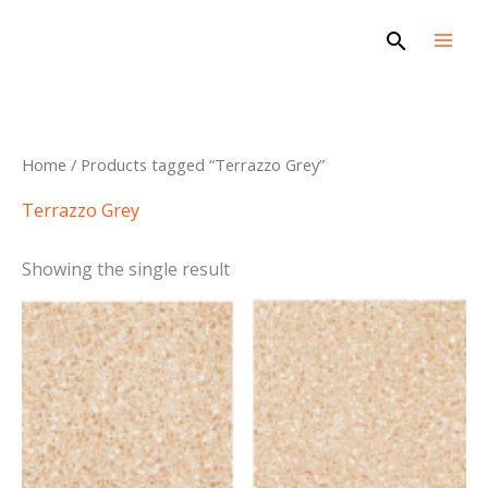
Skip
Search
to
content
Home
/ Products tagged “Terrazzo Grey”
Terrazzo Grey
Showing the single result
This
product
has
multiple
variants.
The
options