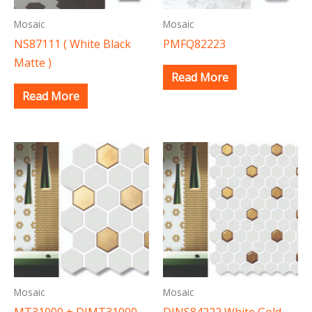
Mosaic
Mosaic
NS87111 ( White Black
PMFQ82223
Matte )
Read More
Read More
Mosaic
Mosaic
MT31000 + DJMT31000
DJNS84222 White Gold