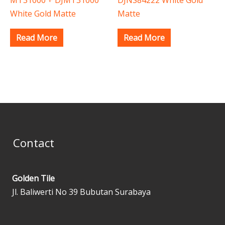
White Gold Matte
Matte
Read More
Read More
Contact
Golden Tile
Jl. Baliwerti No 39 Bubutan Surabaya