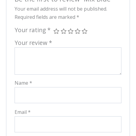
Your email address will not be published.
Required fields are marked
*
Your rating
*
Your review
*
Name
*
Email
*