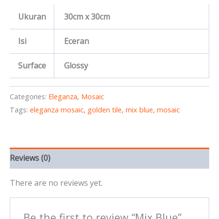
Ukuran
30cm x 30cm
Isi
Eceran
Surface
Glossy
Categories:
Eleganza
,
Mosaic
Tags:
eleganza mosaic
,
golden tile
,
mix blue
,
mosaic
Reviews (0)
There are no reviews yet.
Be the first to review “Mix Blue”