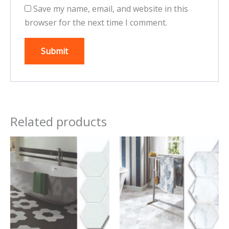
Save my name, email, and website in this
browser for the next time I comment.
Related products