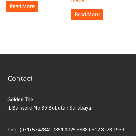
Read More
Read More
Contact
Golden Tile
Jl. Baliwerti No 39 Bubutan Surabaya
Telp: (031) 5342841
0851 0025 8388
0812 8228 1939