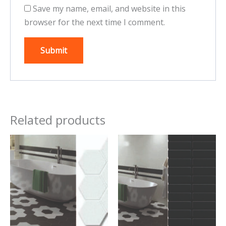
Save my name, email, and website in this
browser for the next time I comment.
Related products