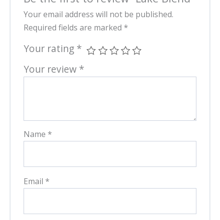
Your email address will not be published.
Required fields are marked
*
Your rating
*
Your review
*
Name
*
Email
*