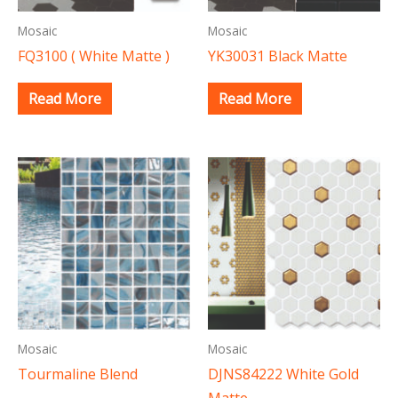
Mosaic
Mosaic
FQ3100 ( White Matte )
YK30031 Black Matte
Read More
Read More
Mosaic
Mosaic
Tourmaline Blend
DJNS84222 White Gold
Matte