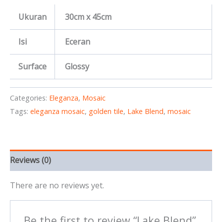
Ukuran
30cm x 45cm
Isi
Eceran
Surface
Glossy
Categories:
Eleganza
,
Mosaic
Tags:
eleganza mosaic
,
golden tile
,
Lake Blend
,
mosaic
Reviews (0)
There are no reviews yet.
Be the first to review “Lake Blend”