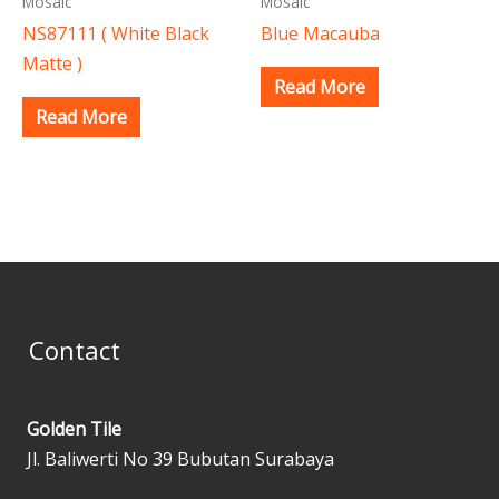
Mosaic
Mosaic
NS87111 ( White Black
Blue Macauba
Matte )
Read More
Read More
Contact
Golden Tile
Jl. Baliwerti No 39 Bubutan Surabaya