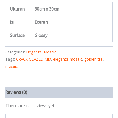
Ukuran
30cm x 30cm
Isi
Eceran
Surface
Glossy
Categories:
Eleganza
,
Mosaic
Tags:
CRACK GLAZED MIX
,
eleganza mosaic
,
golden tile
,
mosaic
Reviews (0)
There are no reviews yet.