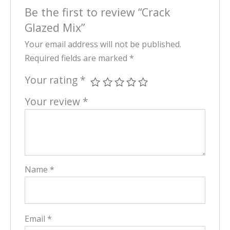
Be the first to review “Crack
Glazed Mix”
Your email address will not be published.
Required fields are marked
*
Your rating
*
Your review
*
Name
*
Email
*