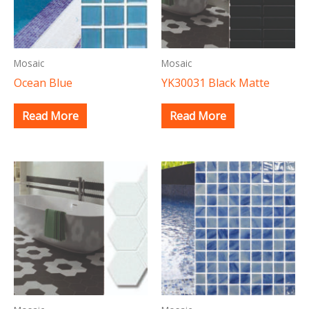
Mosaic
Mosaic
Ocean Blue
YK30031 Black Matte
Read More
Read More