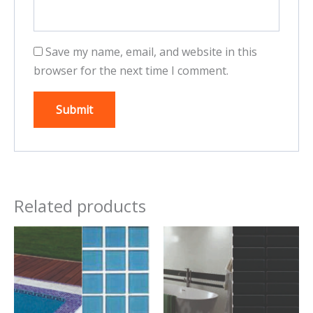
Save my name, email, and website in this
browser for the next time I comment.
Related products