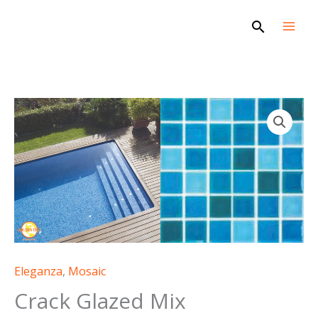
Skip
Search
to
content
Eleganza
,
Mosaic
Crack Glazed Mix