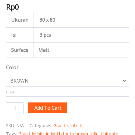
Rp
0
Ukuran
80 x 80
Isi
3 pcs
Surface
Matt
Color
CLEAR
Add To Cart
SKU:
N/A
Categories:
Granite
,
Infiniti
Tags:
Granit Infiniti
,
infiniti bitonto brown
,
infiniti bitonto