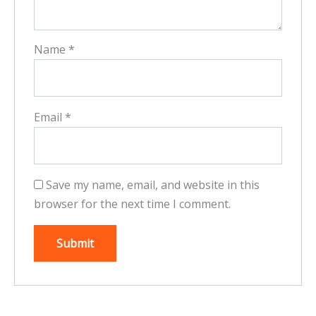
Name
*
Email
*
Save my name, email, and website in this
browser for the next time I comment.