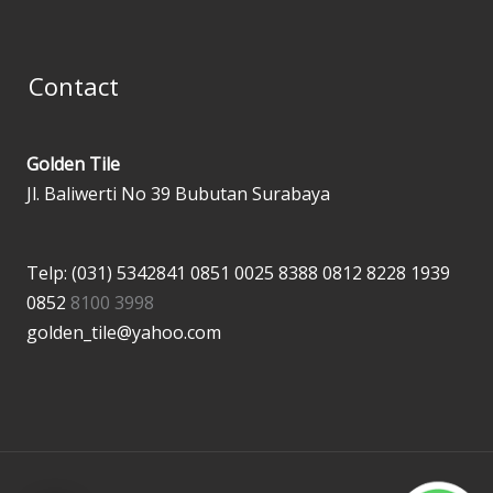
Contact
Golden Tile
Jl. Baliwerti No 39 Bubutan Surabaya
Telp: (031) 5342841
0851 0025 8388
0812 8228 1939
0852
8100 3998
golden_tile@yahoo.com