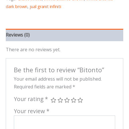
dark brown
,
jual granit infiniti
Reviews (0)
There are no reviews yet.
Be the first to review “Bitonto”
Your email address will not be published.
Required fields are marked
*
Your rating
*
Your review
*