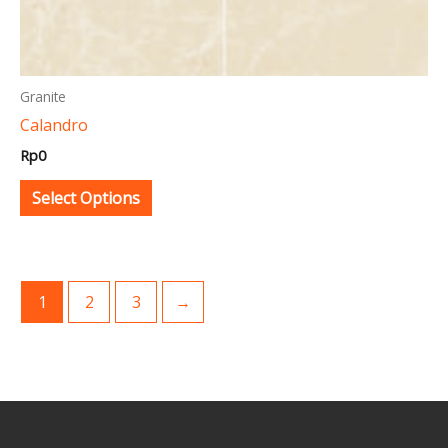
product
page
Granite
Calandro
Rp
0
Select Options
1
2
3
→