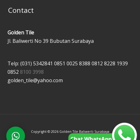
Contact
Golden Tile
Jl. Baliwerti No 39 Bubutan Surabaya
Telp: (031) 5342841
0851 0025 8388
0812 8228 1939
0852
8100 3998
golden_tile@yahoo.com
Copyright © 2026 Golden Tile Baliwerti Surabaya