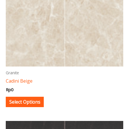
may
be
chosen
on
the
product
page
Granite
Cadini Beige
Rp
0
Select Options
This