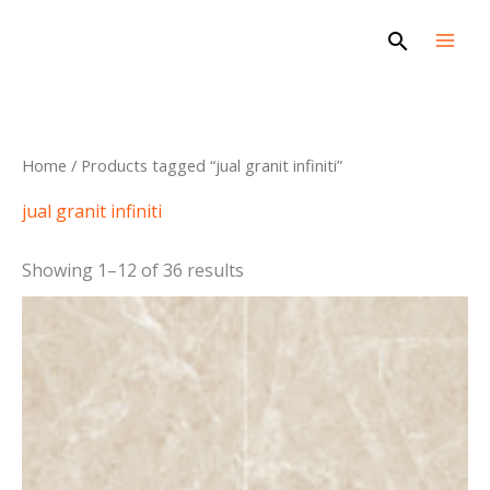
Skip
Search
to
content
Sorted
Home
/ Products tagged “jual granit infiniti”
by
latest
jual granit infiniti
Showing 1–12 of 36 results
This
product
has
multiple
variants.
The
options