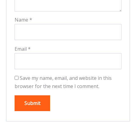
Name
*
Email
*
Save my name, email, and website in this
browser for the next time I comment.