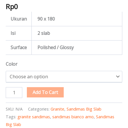
Rp
0
Ukuran
90 x 180
Isi
2 slab
Surface
Polished / Glossy
Color
Add To Cart
SKU:
N/A
Categories:
Granite
,
Sandimas Big Slab
Tags:
granite sandimas
,
sandimas bianco arno
,
Sandimas
Big Slab