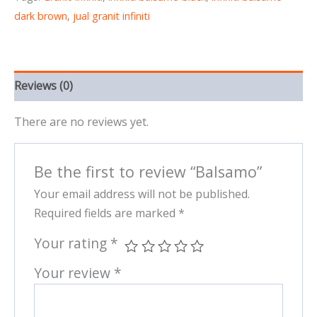
dark brown
,
jual granit infiniti
Reviews (0)
There are no reviews yet.
Be the first to review “Balsamo”
Your email address will not be published.
Required fields are marked
*
Your rating
*
Your review
*