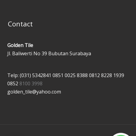
Contact
Golden Tile
Jl. Baliwerti No 39 Bubutan Surabaya
Telp: (031) 5342841
0851 0025 8388
0812 8228 1939
0852
8100 3998
golden_tile@yahoo.com