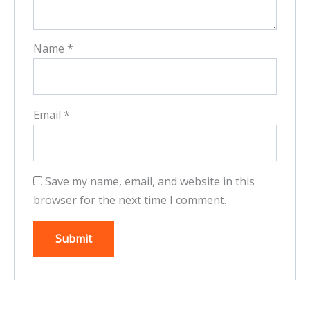
Name
*
Email
*
Save my name, email, and website in this
browser for the next time I comment.