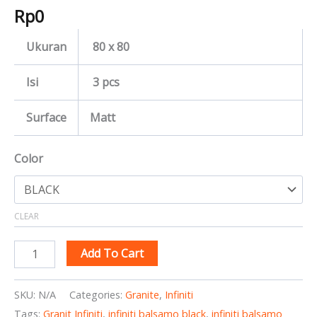
Rp
0
Ukuran
80 x 80
Isi
3 pcs
Surface
Matt
Color
CLEAR
Add To Cart
SKU:
N/A
Categories:
Granite
,
Infiniti
Tags:
Granit Infiniti
,
infiniti balsamo black
,
infiniti balsamo