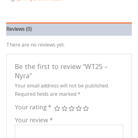
Reviews (0)
There are no reviews yet.
Be the first to review “WT25 –
Nyra”
Your email address will not be published.
Required fields are marked
*
Your rating
*
Your review
*