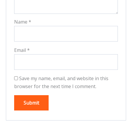
Name
*
Email
*
Save my name, email, and website in this
browser for the next time I comment.