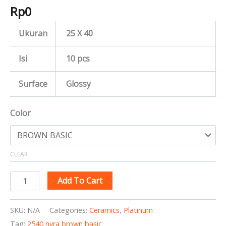
Rp
0
Ukuran
25 X 40
Isi
10 pcs
Surface
Glossy
Color
CLEAR
Add To Cart
SKU:
N/A
Categories:
Ceramics
,
Platinum
Tag:
2540 nyra brown basic