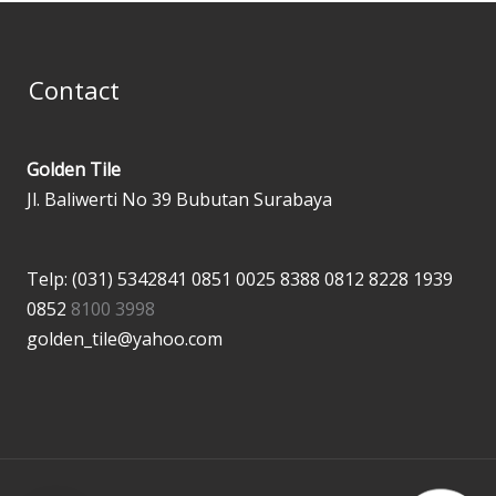
Contact
Golden Tile
Jl. Baliwerti No 39 Bubutan Surabaya
Telp: (031) 5342841
0851 0025 8388
0812 8228 1939
0852
8100 3998
golden_tile@yahoo.com