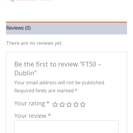
Reviews (0)
There are no reviews yet.
Be the first to review “FT50 –
Dublin”
Your email address will not be published.
Required fields are marked
*
Your rating
*
Your review
*