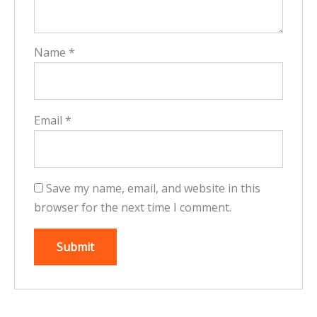
Name
*
Email
*
Save my name, email, and website in this
browser for the next time I comment.