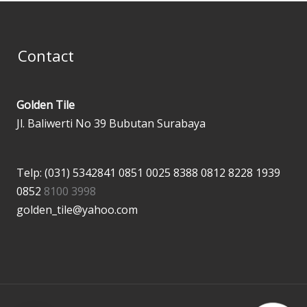
Contact
Golden Tile
Jl. Baliwerti No 39 Bubutan Surabaya
Telp: (031) 5342841
0851 0025 8388
0812 8228 1939
0852
8100 3998
golden_tile@yahoo.com