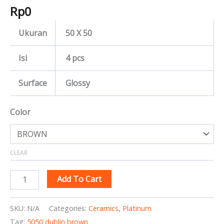
Rp
0
Ukuran
50 X 50
Isi
4 pcs
Surface
Glossy
Color
CLEAR
Add To Cart
SKU:
N/A
Categories:
Ceramics
,
Platinum
Tag:
5050 dublin brown