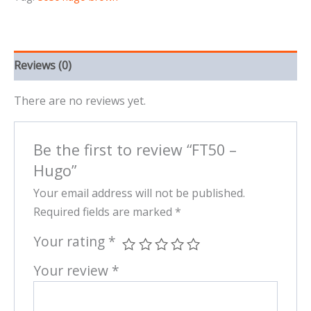
Reviews (0)
There are no reviews yet.
Be the first to review “FT50 –
Hugo”
Your email address will not be published.
Required fields are marked
*
Your rating
*
Your review
*