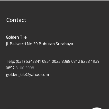
Contact
Golden Tile
Jl. Baliwerti No 39 Bubutan Surabaya
Telp: (031) 5342841
0851 0025 8388
0812 8228 1939
0852
8100 3998
golden_tile@yahoo.com