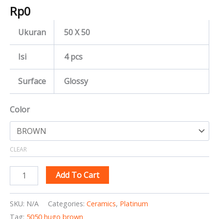
Rp
0
Ukuran
50 X 50
Isi
4 pcs
Surface
Glossy
Color
CLEAR
Add To Cart
SKU:
N/A
Categories:
Ceramics
,
Platinum
Tag:
5050 hugo brown