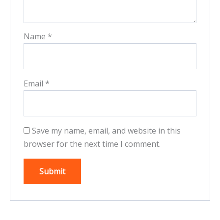
Name
*
Email
*
Save my name, email, and website in this
browser for the next time I comment.