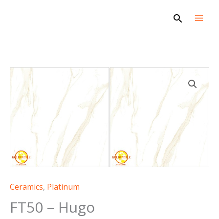
Skip
Search
to
content
FT50
-
Hugo
quantity
Ceramics
,
Platinum
FT50 – Hugo