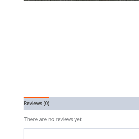
Reviews (0)
There are no reviews yet.