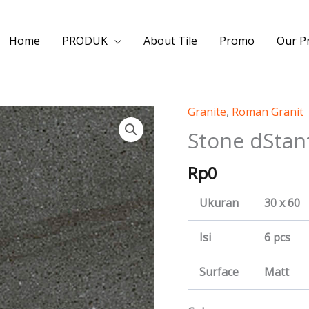
> Jl. Baliwerti No.39 Surabaya | (031) 53
Home
PRODUK
About Tile
Promo
Our Pr
Granite
,
Roman Granit
Stone
dStanford
Stone dStan
quantity
Rp
0
Ukuran
30 x 60
Isi
6 pcs
Surface
Matt