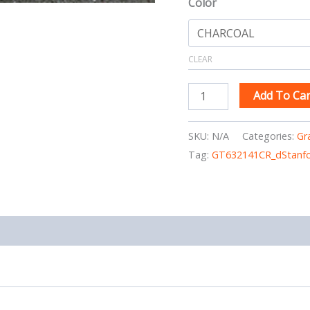
Color
CLEAR
Add To Car
SKU:
N/A
Categories:
Gr
Tag:
GT632141CR_dStanfo