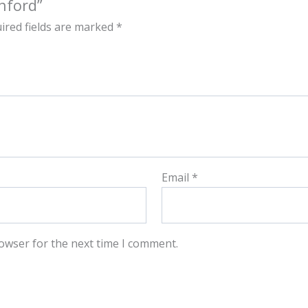
nford”
ired fields are marked
*
Email
*
owser for the next time I comment.