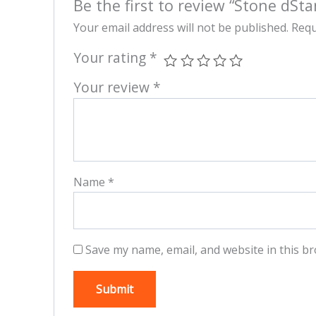
Be the first to review “Stone dSta
Your email address will not be published.
Requ
Your rating
*
Your review
*
Name
*
Save my name, email, and website in this br