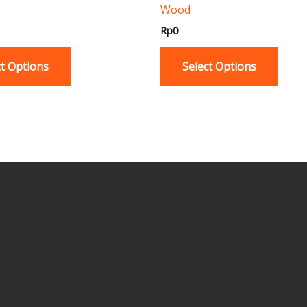
Wood
product
produ
page
page
Rp
0
ct Options
Select Options