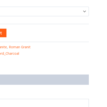
t
anite
,
Roman Granit
rd_Charcoal