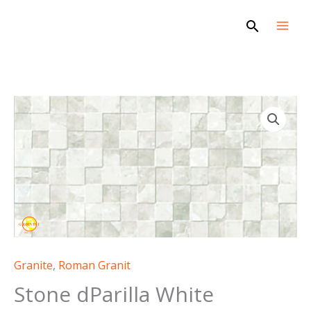
Skip
Search
to
content
Granite
,
Roman Granit
Stone dParilla White