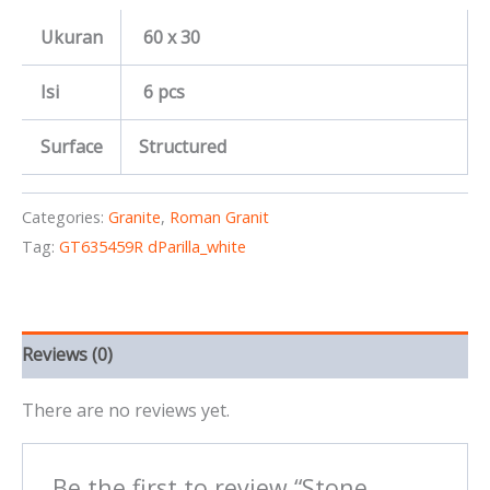
Ukuran
60 x 30
Isi
6 pcs
Surface
Structured
Categories:
Granite
,
Roman Granit
Tag:
GT635459R dParilla_white
Reviews (0)
There are no reviews yet.
Be the first to review “Stone