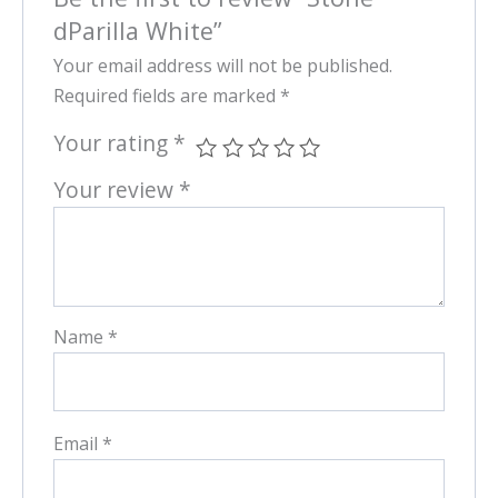
dParilla White”
Your email address will not be published.
Required fields are marked
*
Your rating
*
Your review
*
Name
*
Email
*