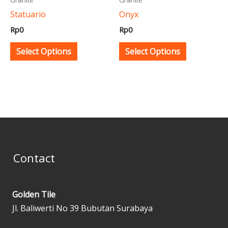
be
be
Statuario
Onyx
chosen
chosen
Rp
0
Rp
0
on
on
the
the
Select Options
Select Options
product
product
page
page
Contact
Golden Tile
Jl. Baliwerti No 39 Bubutan Surabaya