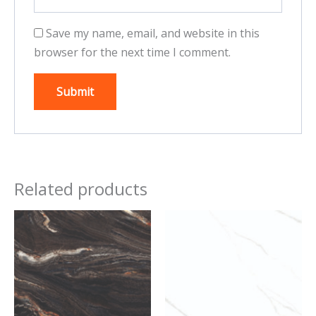
Save my name, email, and website in this
browser for the next time I comment.
Related products
This
This
product
product
has
has
multiple
multiple
variants.
variants.
The
The