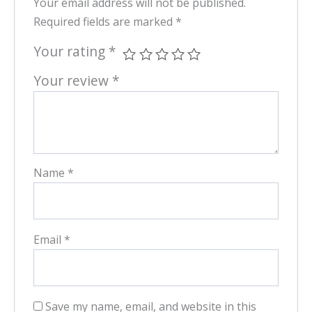
Your email address will not be published.
Required fields are marked
*
Your rating
*
Your review
*
Name
*
Email
*
Save my name, email, and website in this