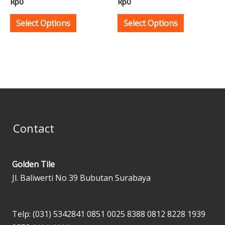
Rp
0
Rp
0
on
on
the
the
Select Options
Select Options
product
product
page
page
Contact
Golden Tile
Jl. Baliwerti No 39 Bubutan Surabaya
Telp: (031) 5342841
0851 0025 8388
0812 8228 1939