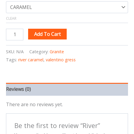
CLEAR
Add To Cart
SKU:
N/A
Category:
Granite
Tags:
river caramel
,
valentino gress
Reviews (0)
There are no reviews yet.
Be the first to review “River”