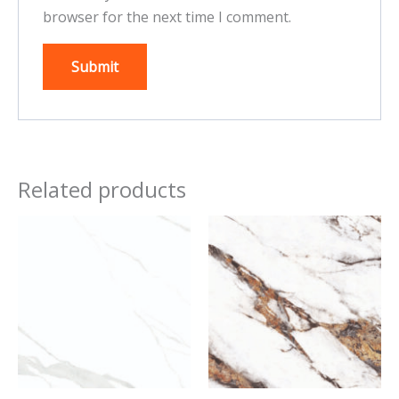
browser for the next time I comment.
Related products
This
This
product
product
has
has
multiple
multiple
variants.
variants.
The
The
options
options
may
may