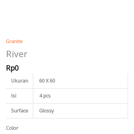
Granite
River
Rp
0
Ukuran
60 X 60
Isi
4 pcs
Surface
Glossy
Color