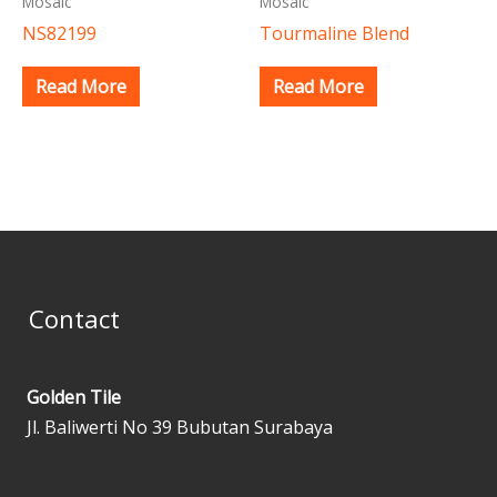
Mosaic
Mosaic
NS82199
Tourmaline Blend
Read More
Read More
Contact
Golden Tile
Jl. Baliwerti No 39 Bubutan Surabaya