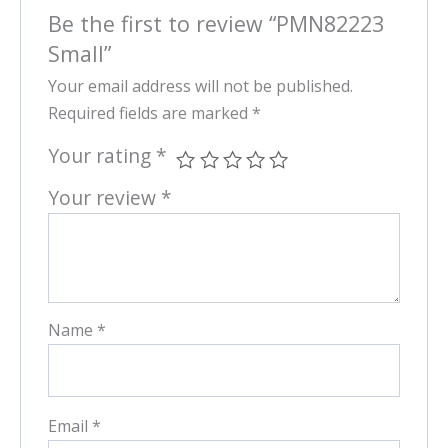
Be the first to review “PMN82223
Small”
Your email address will not be published.
Required fields are marked
*
Your rating
*
Your review
*
Name
*
Email
*