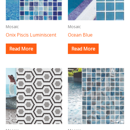
Mosaic
Mosaic
Onix Piscis Luminiscent
Ocean Blue
Read More
Read More