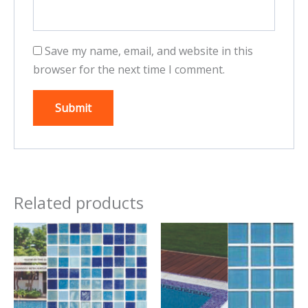
Save my name, email, and website in this
browser for the next time I comment.
Related products