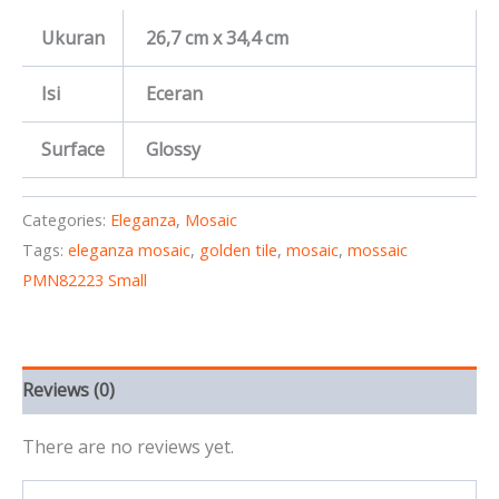
Ukuran
26,7 cm x 34,4 cm
Isi
Eceran
Surface
Glossy
Categories:
Eleganza
,
Mosaic
Tags:
eleganza mosaic
,
golden tile
,
mosaic
,
mossaic
PMN82223 Small
Reviews (0)
There are no reviews yet.