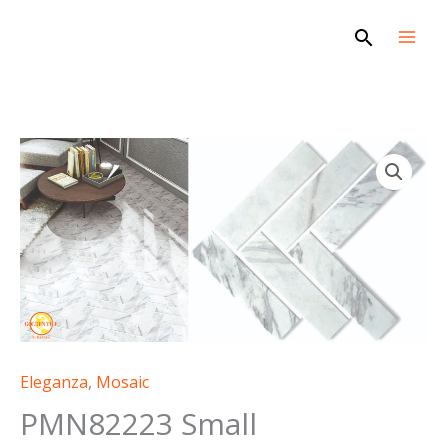
Skip
Search
to
content
Eleganza
,
Mosaic
PMN82223 Small