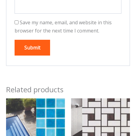
Save my name, email, and website in this
browser for the next time I comment.
Related products