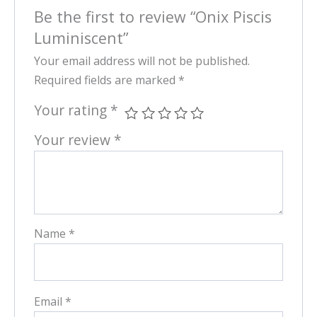
Be the first to review “Onix Piscis
Luminiscent”
Your email address will not be published.
Required fields are marked
*
Your rating
*
Your review
*
Name
*
Email
*