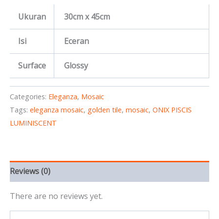
Ukuran
30cm x 45cm
Isi
Eceran
Surface
Glossy
Categories:
Eleganza
,
Mosaic
Tags:
eleganza mosaic
,
golden tile
,
mosaic
,
ONIX PISCIS
LUMINISCENT
Reviews (0)
There are no reviews yet.