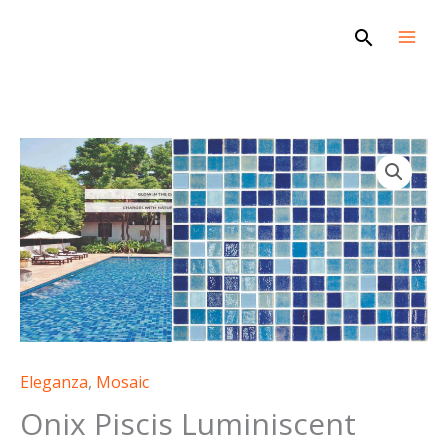
Skip
Search
to
content
Eleganza
,
Mosaic
Onix Piscis Luminiscent