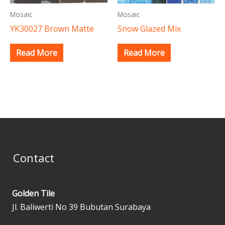
Mosaic
Mosaic
YK30027 Brown Matte
Snow Glazed Mix
Read More
Read More
Contact
Golden Tile
Jl. Baliwerti No 39 Bubutan Surabaya