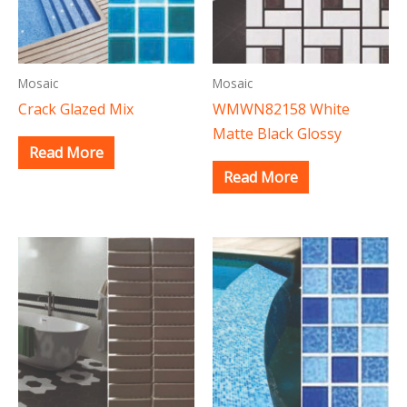
Mosaic
Mosaic
Crack Glazed Mix
WMWN82158 White
Matte Black Glossy
Read More
Read More