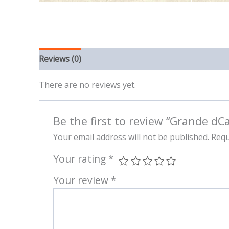
Reviews (0)
There are no reviews yet.
Be the first to review “Grande dCa
Your email address will not be published.
Requ
Your rating
*
Your review
*