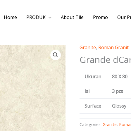
> Jl. Baliwerti No.39 Surabaya | (031) 53
Home
PRODUK
About Tile
Promo
Our Pr
Granite
,
Roman Granit
Grande dCar
Ukuran
80 X 80
Isi
3 pcs
Surface
Glossy
Categories:
Granite
,
Roman