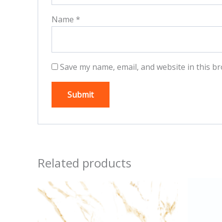
Name
*
Save my name, email, and website in this br
Related products
This
product
has