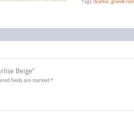
Tags:
dcarlise
,
grande rom
rlise Beige”
ired fields are marked
*