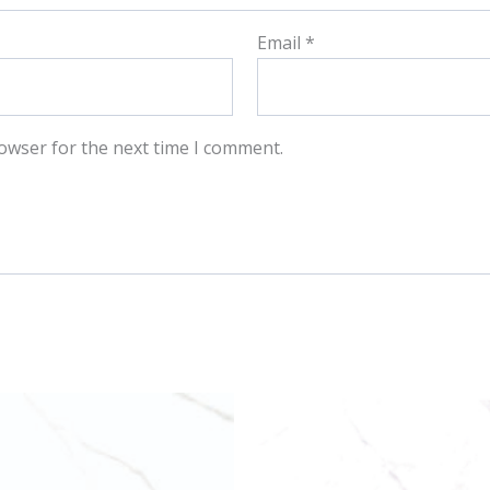
Email
*
owser for the next time I comment.
This
This
product
produ
has
has