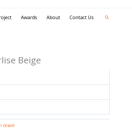
42841 - 0851 0025 8388 - 0812 8228 1939 |
oject
Awards
About
Contact Us
Search
lise Beige
 Granit