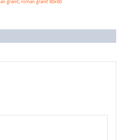
an granit
,
roman granit 80x80