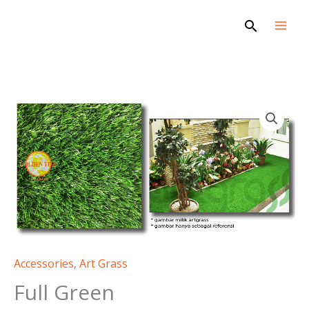
Skip
Search
to
content
Accessories
,
Art Grass
Full Green