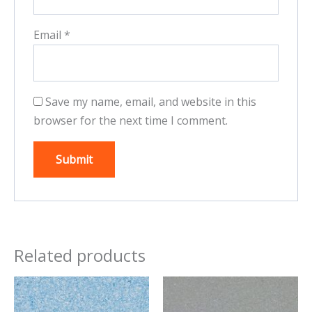
Email
*
Save my name, email, and website in this
browser for the next time I comment.
Related products