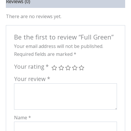
Reviews (0)
There are no reviews yet.
Be the first to review “Full Green”
Your email address will not be published.
Required fields are marked
*
Your rating
*
Your review
*
Name
*