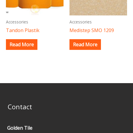
Accessories
Accessories
Tandon Plastik
Medistep SMO 1209
Read More
Read More
Contact
Golden Tile