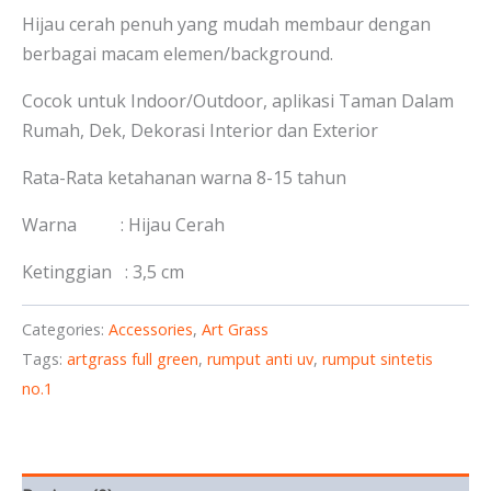
Hijau cerah penuh yang mudah membaur dengan
berbagai macam elemen/background.
Cocok untuk Indoor/Outdoor, aplikasi Taman Dalam
Rumah, Dek, Dekorasi Interior dan Exterior
Rata-Rata ketahanan warna 8-15 tahun
Warna : Hijau Cerah
Ketinggian : 3,5 cm
Categories:
Accessories
,
Art Grass
Tags:
artgrass full green
,
rumput anti uv
,
rumput sintetis
no.1