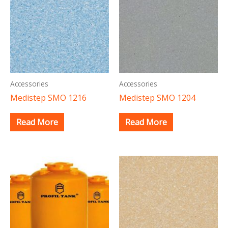
Accessories
Accessories
Medistep SMO 1216
Medistep SMO 1204
Read More
Read More