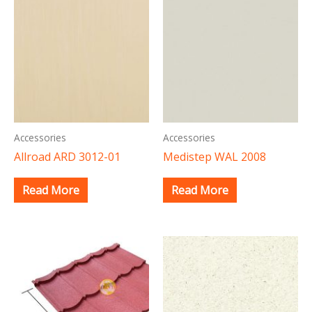
Accessories
Accessories
Allroad ARD 3012-01
Medistep WAL 2008
Read More
Read More