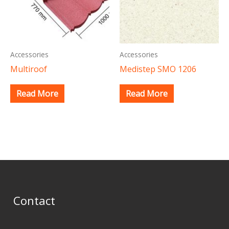
Accessories
Accessories
Multiroof
Medistep SMO 1206
Read More
Read More
Contact