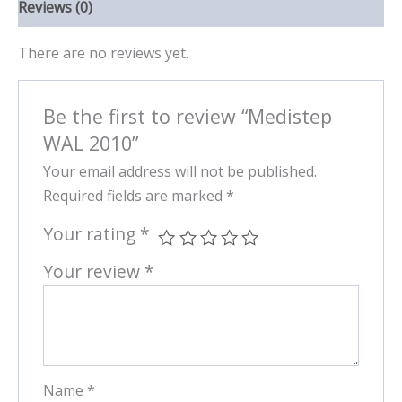
Reviews (0)
There are no reviews yet.
Be the first to review “Medistep
WAL 2010”
Your email address will not be published.
Required fields are marked
*
Your rating
*
Your review
*
Name
*