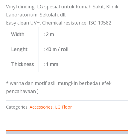
Vinyl dinding LG spesial untuk Rumah Sakit, Klinik,
Laboratorium, Sekolah, dll.
Easy clean UV+, Chemical resistence, ISO 10582
Width
: 2 m
Lenght
: 40 m / roll
Thickness
: 1 mm
* warna dan motif asli mungkin berbeda ( efek
pencahayaan )
Categories:
Accessories
,
LG Floor