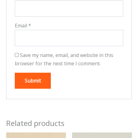
Email
*
Save my name, email, and website in this
browser for the next time I comment.
Related products