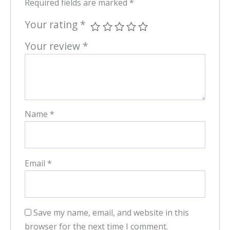
Required fields are marked
*
Your rating
*
Your review
*
Name
*
Email
*
Save my name, email, and website in this
browser for the next time I comment.