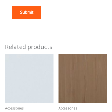
Related products
Accessories
Accessories