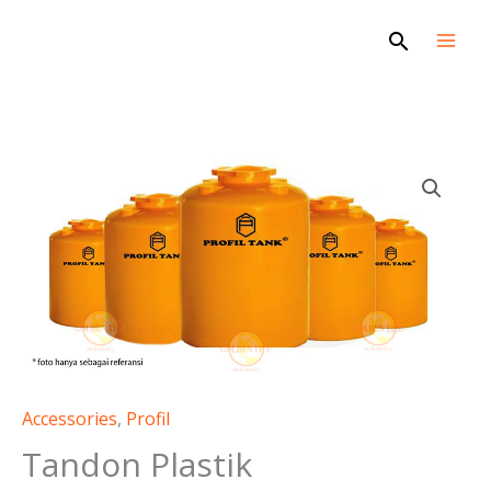
Skip
Search
to
content
Accessories
,
Profil
Tandon Plastik