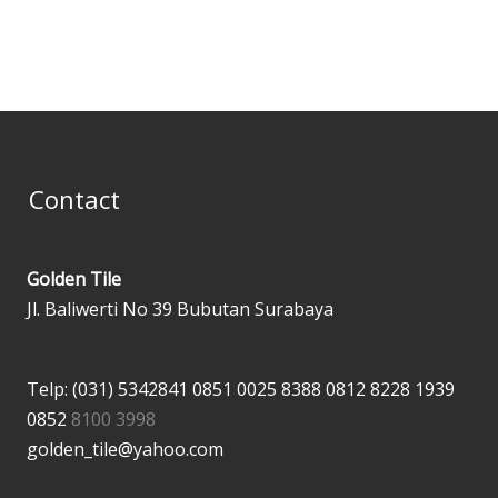
Contact
Golden Tile
Jl. Baliwerti No 39 Bubutan Surabaya
Telp: (031) 5342841
0851 0025 8388
0812 8228 1939
0852
8100 3998
golden_tile@yahoo.com