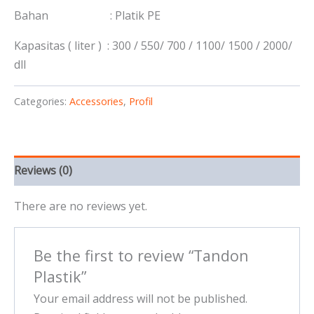
Bahan : Platik PE
Kapasitas ( liter ) : 300 / 550/ 700 / 1100/ 1500 / 2000/
dll
Categories:
Accessories
,
Profil
Reviews (0)
There are no reviews yet.
Be the first to review “Tandon
Plastik”
Your email address will not be published.