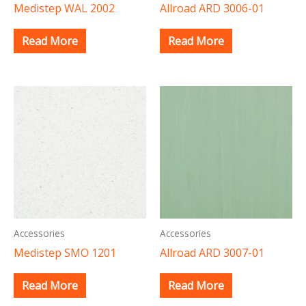
Medistep WAL 2002
Allroad ARD 3006-01
Read More
Read More
Accessories
Accessories
Medistep SMO 1201
Allroad ARD 3007-01
Read More
Read More