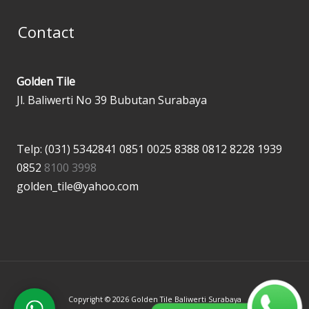
Contact
Golden Tile
Jl. Baliwerti No 39 Bubutan Surabaya
Telp: (031) 5342841
0851 0025 8388
0812 8228 1939
0852
8100 3998
golden_tile@yahoo.com
Copyright © 2026 Golden Tile Baliwerti Surabaya