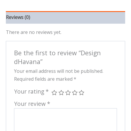
Reviews (0)
There are no reviews yet.
Be the first to review “Design
dHavana”
Your email address will not be published.
Required fields are marked
*
Your rating
*
Your review
*