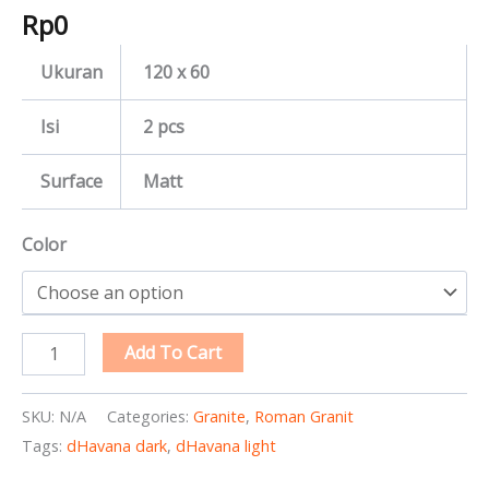
Rp
0
Ukuran
120 x 60
Isi
2 pcs
Surface
Matt
Color
Add To Cart
SKU:
N/A
Categories:
Granite
,
Roman Granit
Tags:
dHavana dark
,
dHavana light