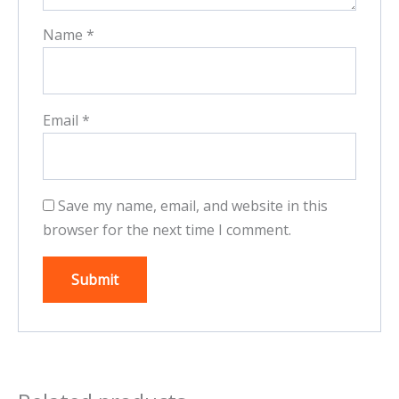
Name
*
Email
*
Save my name, email, and website in this
browser for the next time I comment.