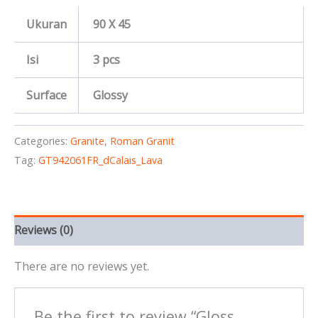
Ukuran
90 X 45
Isi
3 pcs
Surface
Glossy
Categories:
Granite
,
Roman Granit
Tag:
GT942061FR_dCalais_Lava
Reviews (0)
There are no reviews yet.
Be the first to review “Gloss