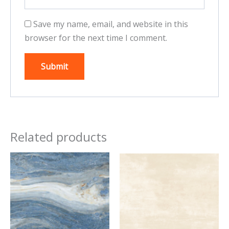
Save my name, email, and website in this
browser for the next time I comment.
Related products
This
This
product
product
has
has
multiple
multiple
variants.
variants.
The
The