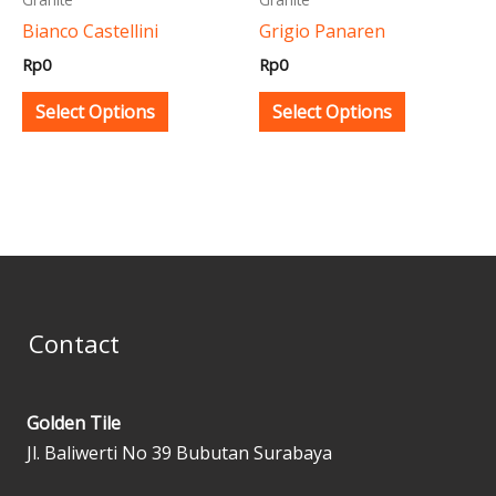
be
be
Bianco Castellini
Grigio Panaren
chosen
chosen
Rp
0
Rp
0
on
on
the
the
Select Options
Select Options
product
product
page
page
Contact
Golden Tile
Jl. Baliwerti No 39 Bubutan Surabaya