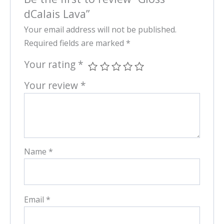
dCalais Lava”
Your email address will not be published.
Required fields are marked
*
Your rating
*
Your review
*
Name
*
Email
*