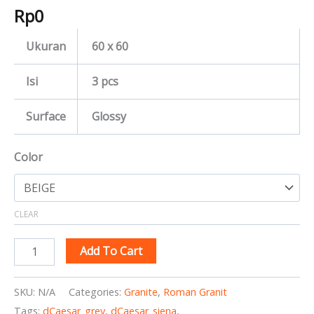
Rp
0
Ukuran
60 x 60
Isi
3 pcs
Surface
Glossy
Color
CLEAR
Add To Cart
SKU:
N/A
Categories:
Granite
,
Roman Granit
Tags:
dCaesar_grey
,
dCaesar_siena
,