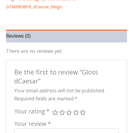
GT609858FR_dCaesar_Beige
Reviews (0)
There are no reviews yet.
Be the first to review “Gloss
dCaesar”
Your email address will not be published.
Required fields are marked
*
Your rating
*
Your review
*