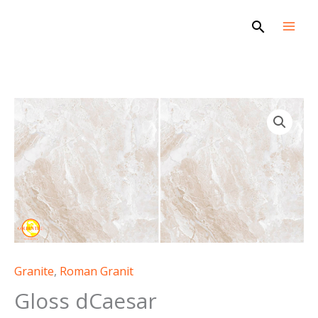
Skip
Search
to
content
Gloss
dCaesar
quantity
Granite
,
Roman Granit
Gloss dCaesar