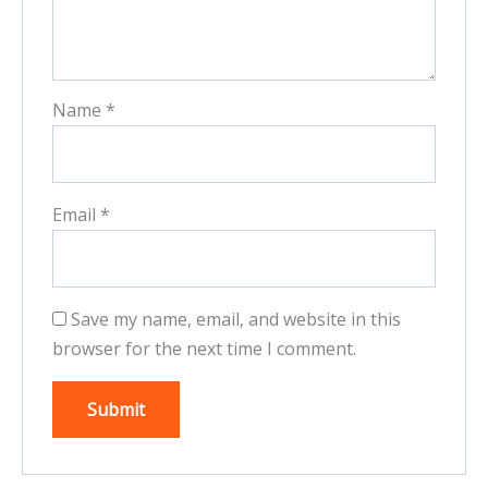
Name
*
Email
*
Save my name, email, and website in this
browser for the next time I comment.