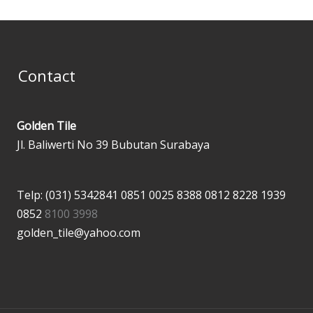
Contact
Golden Tile
Jl. Baliwerti No 39 Bubutan Surabaya
Telp: (031) 5342841
0851 0025 8388
0812 8228 1939
0852
8100 3998
golden_tile@yahoo.com