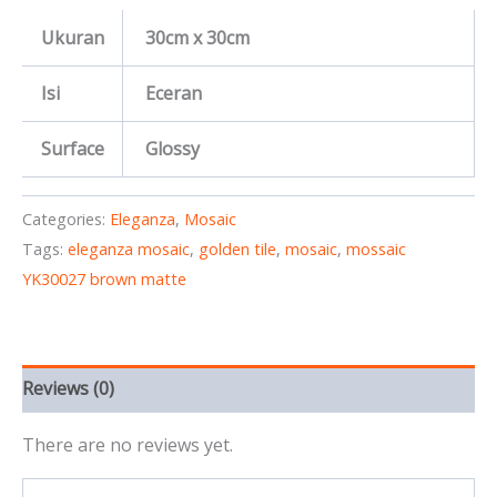
Ukuran
30cm x 30cm
Isi
Eceran
Surface
Glossy
Categories:
Eleganza
,
Mosaic
Tags:
eleganza mosaic
,
golden tile
,
mosaic
,
mossaic
YK30027 brown matte
Reviews (0)
There are no reviews yet.