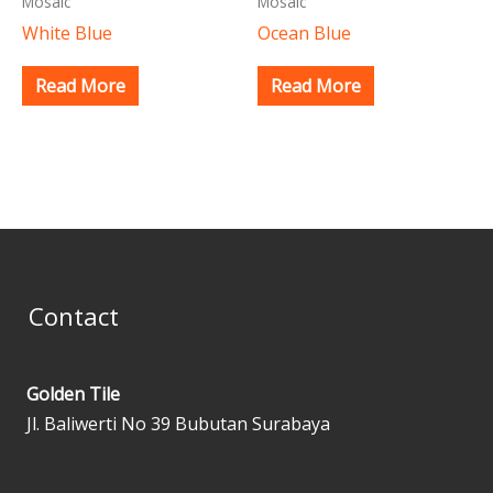
Mosaic
Mosaic
White Blue
Ocean Blue
Read More
Read More
Contact
Golden Tile
Jl. Baliwerti No 39 Bubutan Surabaya