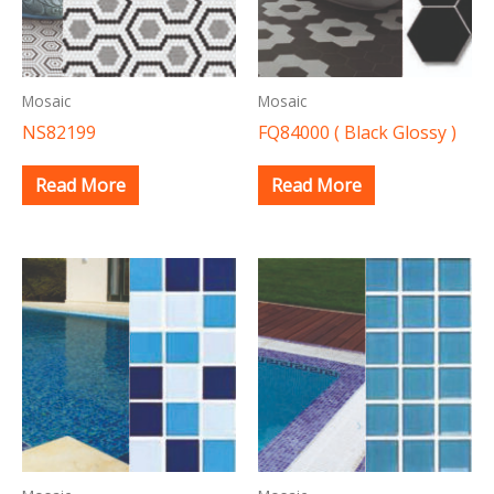
Mosaic
Mosaic
NS82199
FQ84000 ( Black Glossy )
Read More
Read More