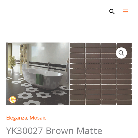
Skip
Search
to
content
Eleganza
,
Mosaic
YK30027 Brown Matte