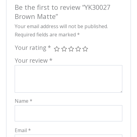
Be the first to review “YK30027
Brown Matte”
Your email address will not be published.
Required fields are marked
*
Your rating
*
Your review
*
Name
*
Email
*