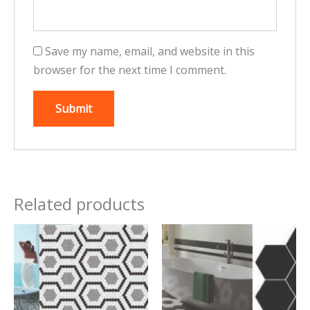
Save my name, email, and website in this
browser for the next time I comment.
Related products