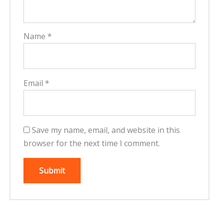
Name
*
Email
*
Save my name, email, and website in this
browser for the next time I comment.