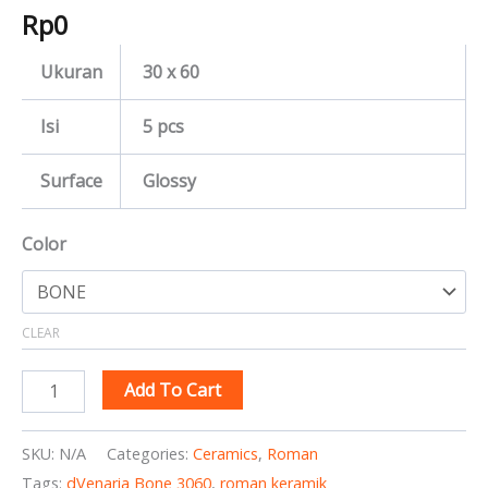
Rp
0
Ukuran
30 x 60
Isi
5 pcs
Surface
Glossy
Color
CLEAR
Add To Cart
SKU:
N/A
Categories:
Ceramics
,
Roman
Tags:
dVenaria Bone 3060
,
roman keramik