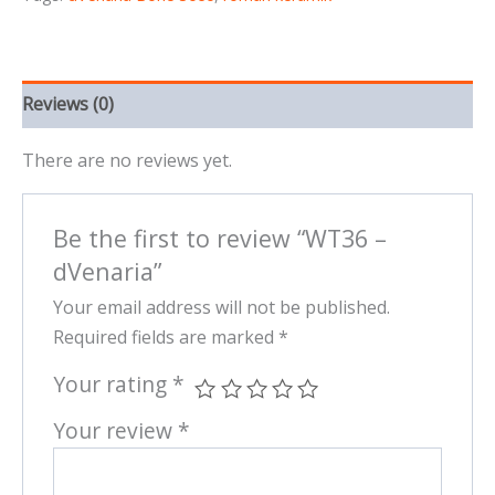
Reviews (0)
There are no reviews yet.
Be the first to review “WT36 –
dVenaria”
Your email address will not be published.
Required fields are marked
*
Your rating
*
Your review
*