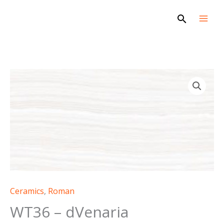
Skip
Search
to
content
WT36
-
dVenaria
quantity
Ceramics
,
Roman
WT36 – dVenaria