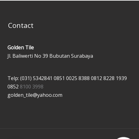
Contact
Golden Tile
Jl. Baliwerti No 39 Bubutan Surabaya
Telp: (031) 5342841
0851 0025 8388
0812 8228 1939
0852
8100 3998
golden_tile@yahoo.com