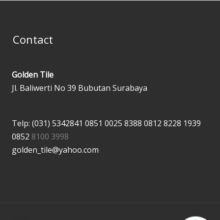
Contact
Golden Tile
Jl. Baliwerti No 39 Bubutan Surabaya
Telp: (031) 5342841
0851 0025 8388
0812 8228 1939
0852
8100 3998
golden_tile@yahoo.com