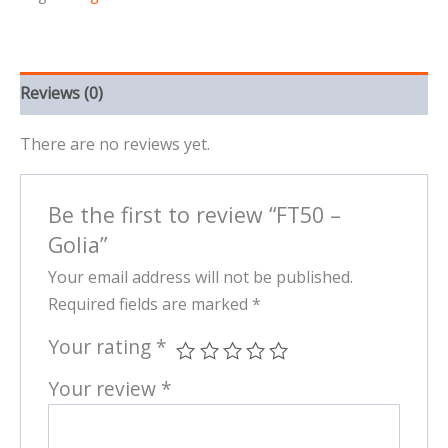
Reviews (0)
There are no reviews yet.
Be the first to review “FT50 –
Golia”
Your email address will not be published.
Required fields are marked
*
Your rating
*
Your review
*