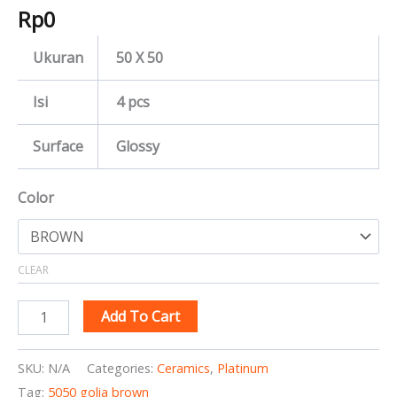
Rp
0
Ukuran
50 X 50
Isi
4 pcs
Surface
Glossy
Color
CLEAR
Add To Cart
SKU:
N/A
Categories:
Ceramics
,
Platinum
Tag:
5050 golia brown