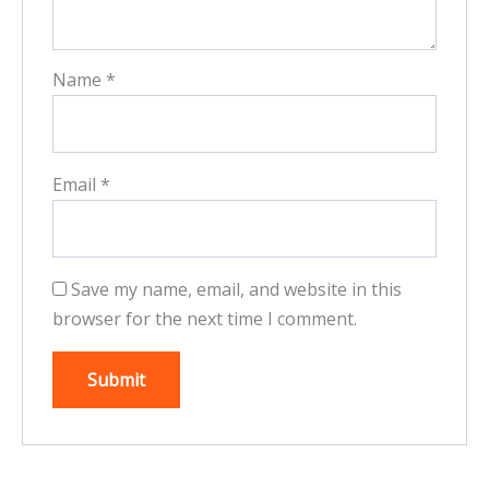
Name
*
Email
*
Save my name, email, and website in this
browser for the next time I comment.