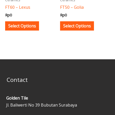
be
be
FT60 – Lexus
FT50 – Golia
chosen
chosen
Rp
0
Rp
0
on
on
the
the
Select Options
Select Options
product
product
page
page
Contact
Golden Tile
Jl. Baliwerti No 39 Bubutan Surabaya