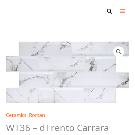
Skip
Search
to
content
Ceramics
,
Roman
WT36 – dTrento Carrara