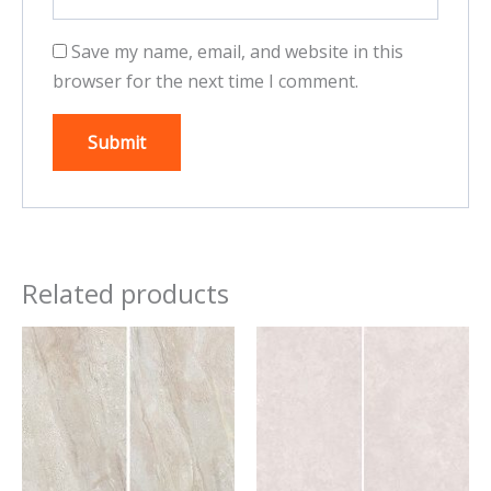
Save my name, email, and website in this
browser for the next time I comment.
Related products
This
This
product
product
has
has
multiple
multiple
variants.
variants.
The
The