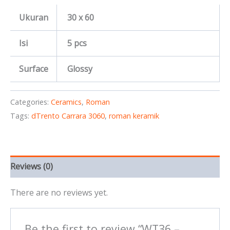
Ukuran
30 x 60
Isi
5 pcs
Surface
Glossy
Categories:
Ceramics
,
Roman
Tags:
dTrento Carrara 3060
,
roman keramik
Reviews (0)
There are no reviews yet.
Be the first to review “WT36 –