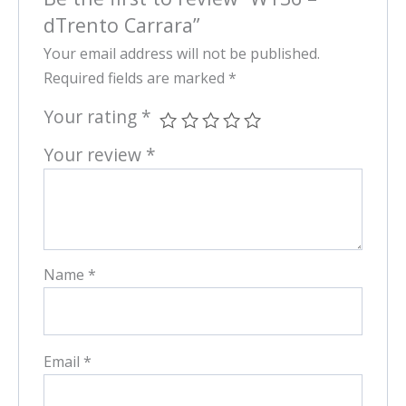
dTrento Carrara”
Your email address will not be published.
Required fields are marked
*
Your rating
*
Your review
*
Name
*
Email
*