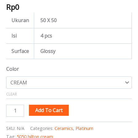
Rp
0
Ukuran
50 X 50
Isi
4 pcs
Surface
Glossy
Color
CLEAR
Add To Cart
SKU:
N/A
Categories:
Ceramics
,
Platinum
Tag:
5050 hilton cream