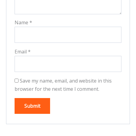
Name
*
Email
*
Save my name, email, and website in this
browser for the next time I comment.