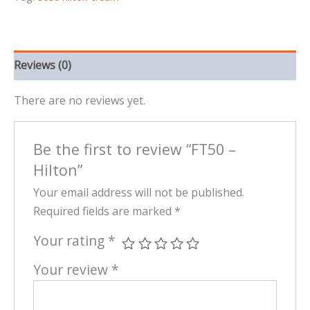
Reviews (0)
There are no reviews yet.
Be the first to review “FT50 –
Hilton”
Your email address will not be published.
Required fields are marked
*
Your rating
*
Your review
*