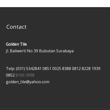
Contact
Golden Tile
Jl. Baliwerti No 39 Bubutan Surabaya
Telp: (031) 5342841
0851 0025 8388
0812 8228 1939
0852
8100 3998
golden_tile@yahoo.com