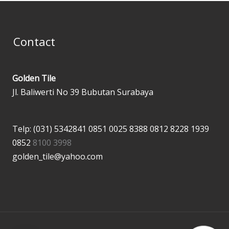
Contact
Golden Tile
Jl. Baliwerti No 39 Bubutan Surabaya
Telp: (031) 5342841
0851 0025 8388
0812 8228 1939
0852
8100 3998
golden_tile@yahoo.com