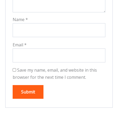
Name
*
Email
*
Save my name, email, and website in this
browser for the next time I comment.