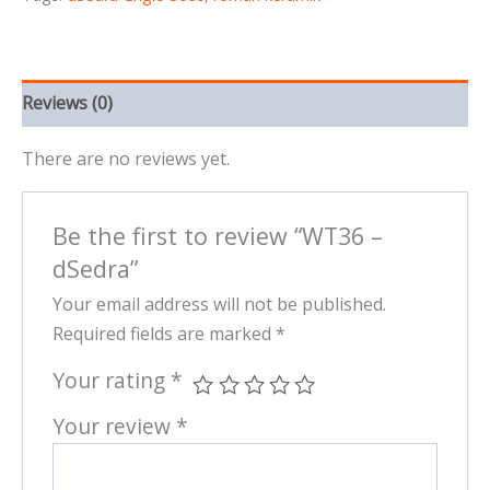
Reviews (0)
There are no reviews yet.
Be the first to review “WT36 –
dSedra”
Your email address will not be published.
Required fields are marked
*
Your rating
*
Your review
*