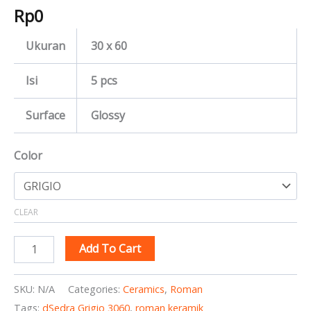
Rp
0
Ukuran
30 x 60
Isi
5 pcs
Surface
Glossy
Color
CLEAR
Add To Cart
SKU:
N/A
Categories:
Ceramics
,
Roman
Tags:
dSedra Grigio 3060
,
roman keramik