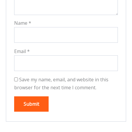
Name
*
Email
*
Save my name, email, and website in this
browser for the next time I comment.