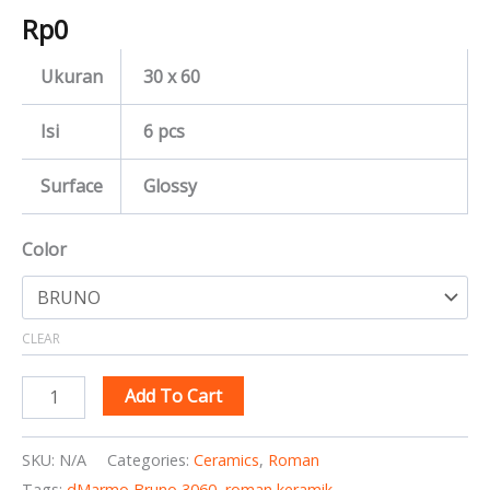
Rp
0
Ukuran
30 x 60
Isi
6 pcs
Surface
Glossy
Color
CLEAR
Add To Cart
SKU:
N/A
Categories:
Ceramics
,
Roman
Tags:
dMarmo Bruno 3060
,
roman keramik