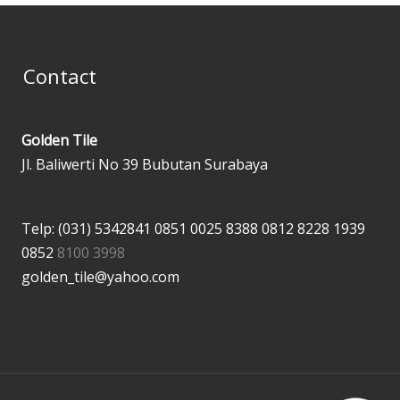
Contact
Golden Tile
Jl. Baliwerti No 39 Bubutan Surabaya
Telp: (031) 5342841
0851 0025 8388
0812 8228 1939
0852
8100 3998
golden_tile@yahoo.com