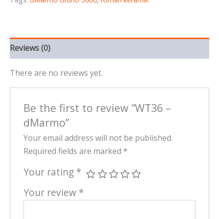
Reviews (0)
There are no reviews yet.
Be the first to review “WT36 –
dMarmo”
Your email address will not be published.
Required fields are marked
*
Your rating
*
Your review
*