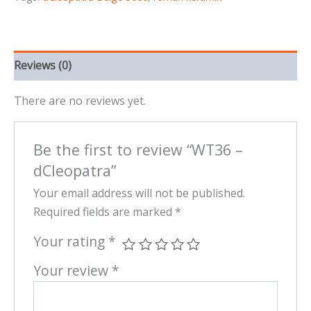
Reviews (0)
There are no reviews yet.
Be the first to review “WT36 –
dCleopatra”
Your email address will not be published.
Required fields are marked
*
Your rating
*
Your review
*