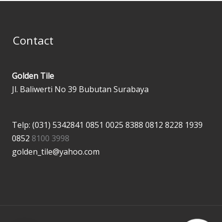
Contact
Golden Tile
Jl. Baliwerti No 39 Bubutan Surabaya
Telp: (031) 5342841
0851 0025 8388
0812 8228 1939
0852
8100 3998
golden_tile@yahoo.com