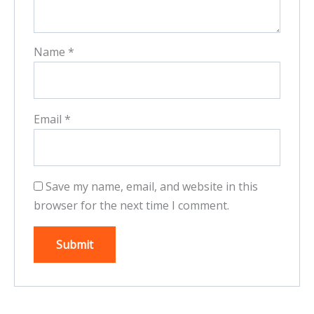
Name
*
Email
*
Save my name, email, and website in this
browser for the next time I comment.