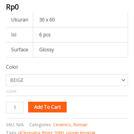
Rp
0
Ukuran
30 x 60
Isi
6 pcs
Surface
Glossy
Color
CLEAR
Add To Cart
SKU:
N/A
Categories:
Ceramics
,
Roman
Tags:
dCleopatra Beige 3060
,
roman keramik