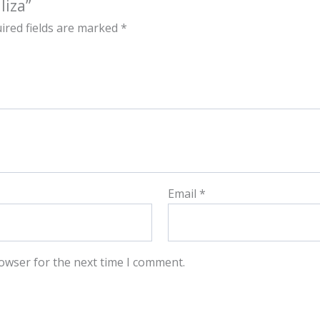
liza”
ired fields are marked
*
Email
*
owser for the next time I comment.