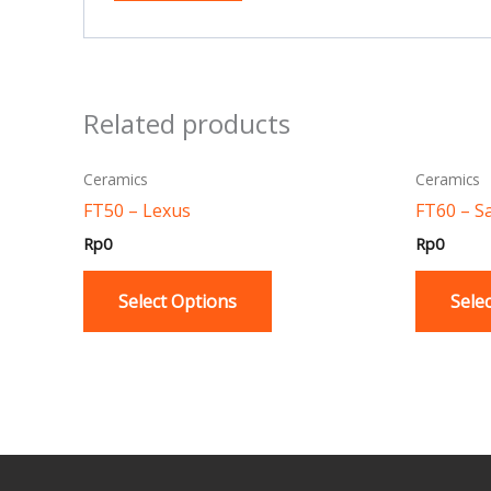
Related products
This
Ceramics
Ceramics
product
FT50 – Lexus
FT60 – S
has
Rp
0
Rp
0
multiple
variants.
Select Options
Sele
The
options
may
be
chosen
on