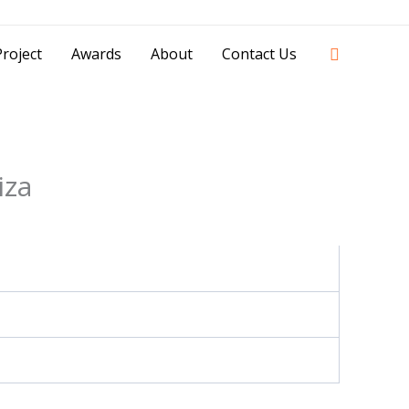
42841 - 0851 0025 8388 - 0812 8228 1939 |
Search
roject
Awards
About
Contact Us
iza