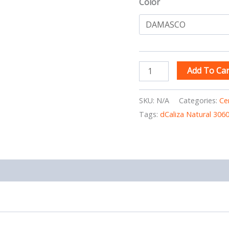
Color
Add To Car
SKU:
N/A
Categories:
Ce
Tags:
dCaliza Natural 306