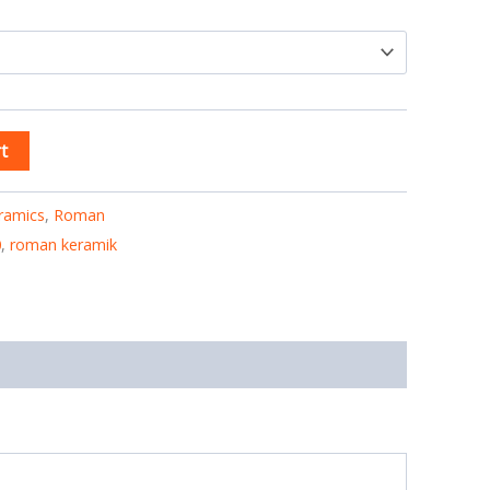
t
ramics
,
Roman
0
,
roman keramik