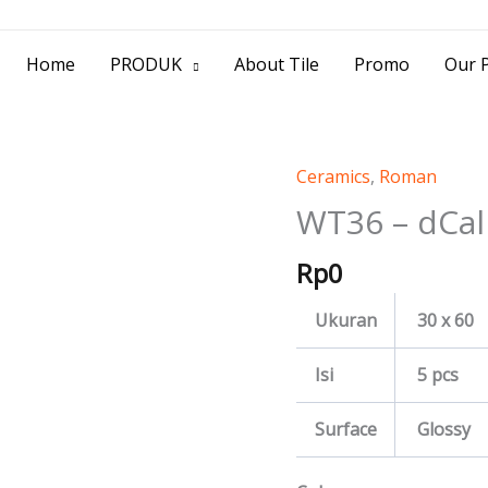
> Jl. Baliwerti No.39 Surabaya | (031) 53
Home
PRODUK
About Tile
Promo
Our P
Ceramics
,
Roman
WT36
-
WT36 – dCal
dCaliza
Rp
0
quantity
Ukuran
30 x 60
Isi
5 pcs
Surface
Glossy