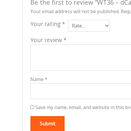
Be the first to review “WT36 – dCa
Your email address will not be published.
Requ
Your rating
*
Your review
*
Name
*
Save my name, email, and website in this br