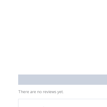
Reviews (0)
There are no reviews yet.