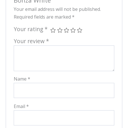
Bonza White”
Your email address will not be published.
Required fields are marked
*
Your rating
*
Your review
*
Name
*
Email
*