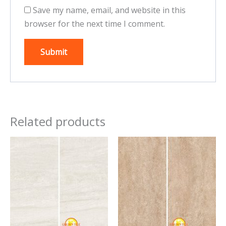
Save my name, email, and website in this
browser for the next time I comment.
Related products
This
This
product
product
has
has
multiple
multiple
variants.
variants.
The
The
options
options