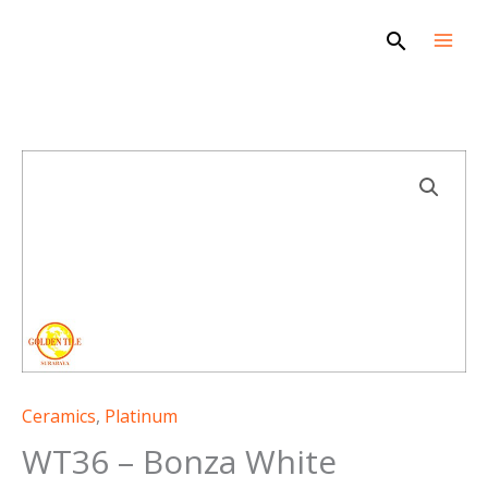
Skip
Search
to
content
Ceramics
,
Platinum
WT36 – Bonza White