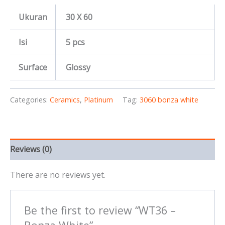
Ukuran
30 X 60
Isi
5 pcs
Surface
Glossy
Categories:
Ceramics
,
Platinum
Tag:
3060 bonza white
Reviews (0)
There are no reviews yet.
Be the first to review “WT36 –