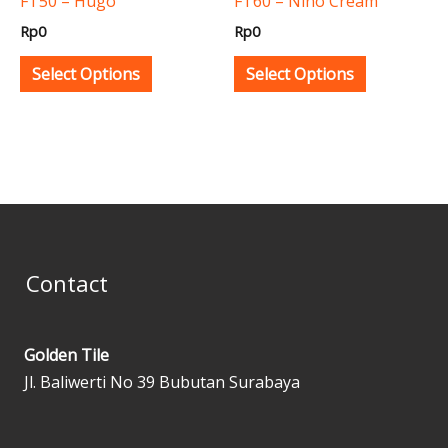
FT50 – Hugo
FT60 – Nino Cream
chosen
chosen
Rp
0
Rp
0
on
on
the
the
Select Options
Select Options
product
product
page
page
Contact
Golden Tile
Jl. Baliwerti No 39 Bubutan Surabaya