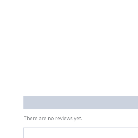
Reviews (0)
There are no reviews yet.