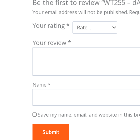
Be the first to review “WT255 – d
Your email address will not be published.
Requ
Your rating
*
Your review
*
Name
*
Save my name, email, and website in this br