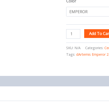
Color
Add To Car
SKU:
N/A
Categories:
Ce
Tags:
dArtemis Emperor 2