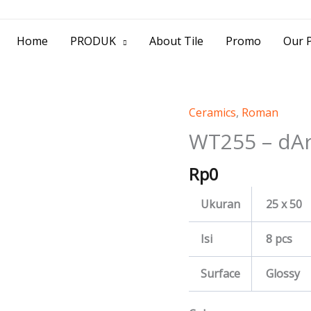
> Jl. Baliwerti No.39 Surabaya | (031) 53
Home
PRODUK
About Tile
Promo
Our P
Ceramics
,
Roman
WT255
-
WT255 – dA
dArtemis
Rp
0
quantity
Ukuran
25 x 50
Isi
8 pcs
Surface
Glossy