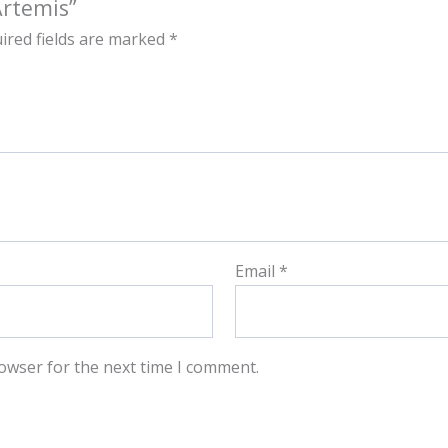
Artemis”
ired fields are marked
*
Email
*
owser for the next time I comment.