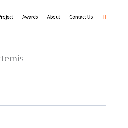
42841 - 0851 0025 8388 - 0812 8228 1939 |
Search
roject
Awards
About
Contact Us
rtemis