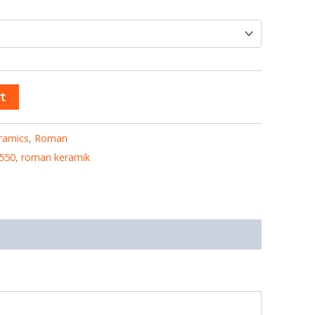
t
ramics
,
Roman
550
,
roman keramik