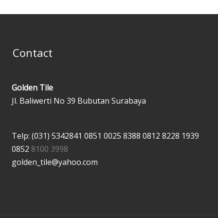
Contact
Golden Tile
Jl. Baliwerti No 39 Bubutan Surabaya
Telp: (031) 5342841
0851 0025 8388
0812 8228 1939
0852
8100 3998
golden_tile@yahoo.com