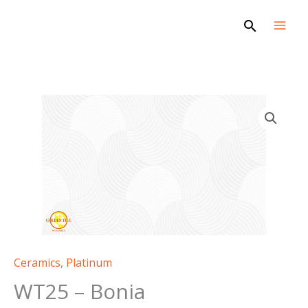
Skip
Search
to
content
WT25
-
Bonia
quantity
Ceramics
,
Platinum
WT25 – Bonia