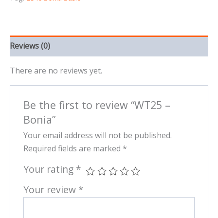
Reviews (0)
There are no reviews yet.
Be the first to review “WT25 –
Bonia”
Your email address will not be published.
Required fields are marked
*
Your rating
*
Your review
*