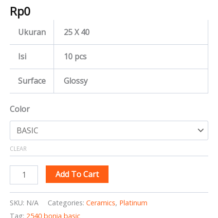
Rp
0
Ukuran
25 X 40
Isi
10 pcs
Surface
Glossy
Color
CLEAR
Add To Cart
SKU:
N/A
Categories:
Ceramics
,
Platinum
Tag:
2540 bonia basic