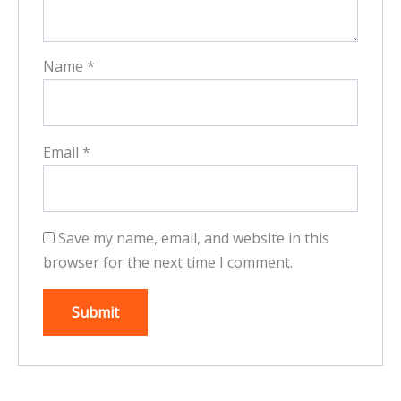
Name
*
Email
*
Save my name, email, and website in this
browser for the next time I comment.